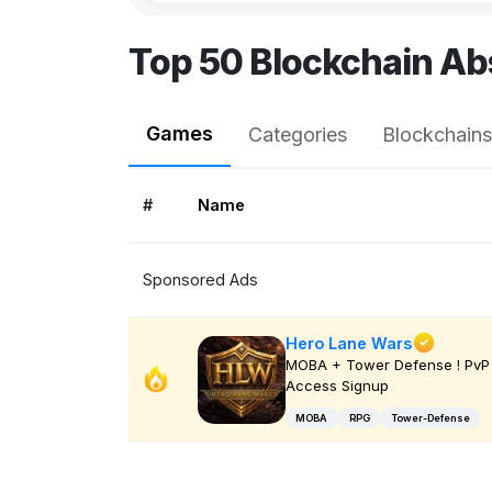
Top 50 Blockchain Ab
Games
Categories
Blockchains
#
Name
Sponsored Ads
Hero Lane Wars
MOBA + Tower Defense ! PvP 
Access Signup
MOBA
RPG
Tower-Defense