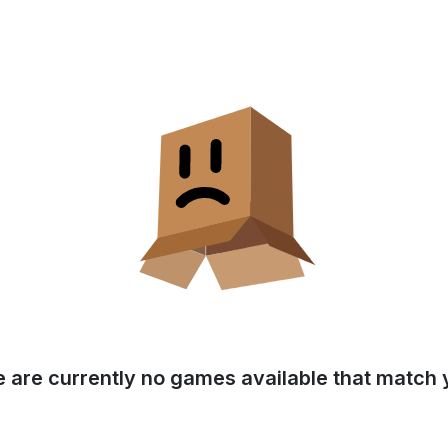
e are currently no games available that match y