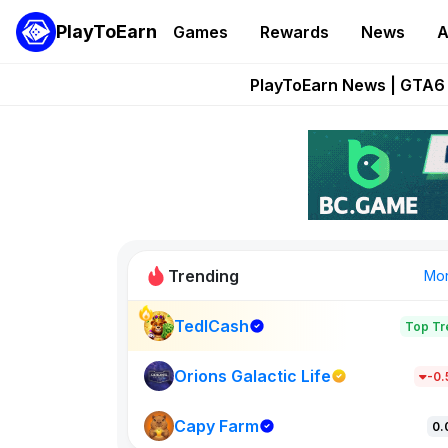
PlayToEarn
Games
Rewards
News
A
Onchain Heroes Re
PlayToEarn News | GTA6 
Grand Thef
Pixie Chess Go
Step App 
Trending
Mo
TedlCash
Top Tr
Sol Valleys
1301
Orions Galactic Life
-0
Capy Farm
New on PlayT
0.