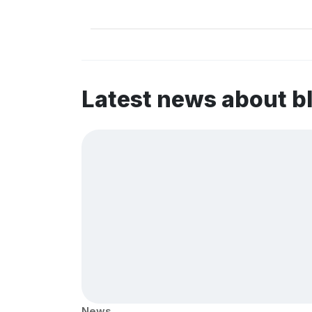
Latest news about b
News