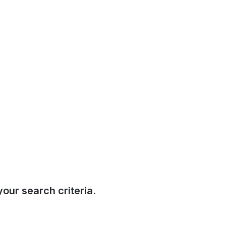
our search criteria.