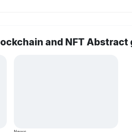
lockchain and NFT Abstract
News