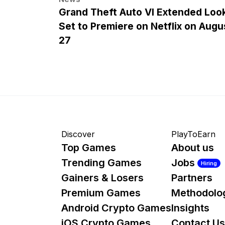
Grand Theft Auto VI Extended Loo
Set to Premiere on Netflix on Augu
27
Discover
PlayToEarn
Top Games
About us
Trending Games
Jobs
Hiring
Gainers & Losers
Partners
Premium Games
Methodolo
Android Crypto Games
Insights
iOS Crypto Games
Contact Us