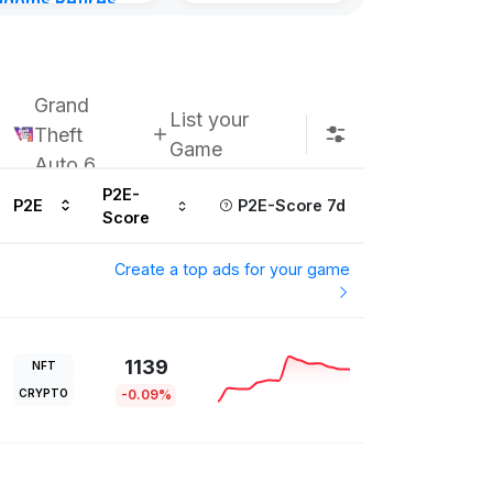
gdoms Retires
Subscribe u
in
ours ago
Grand
List your
Theft
Game
Auto 6
P2E-
P2E
P2E-Score 7d
Score
Create a top ads for your game
1139
NFT
CRYPTO
-0.09%