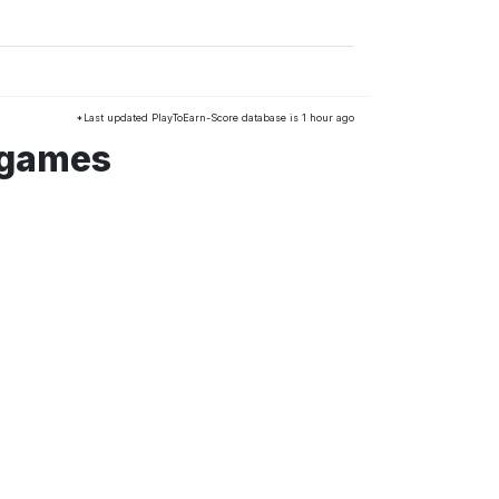
*Last updated PlayToEarn-Score database is 1 hour ago
 games