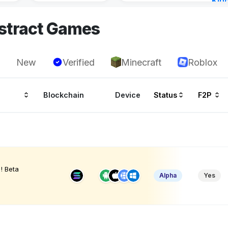
Kin
Cha
stract Games
18 h
New
Verified
Minecraft
Roblox
Blockchain
Device
Status
F2P
! Beta
Alpha
Yes