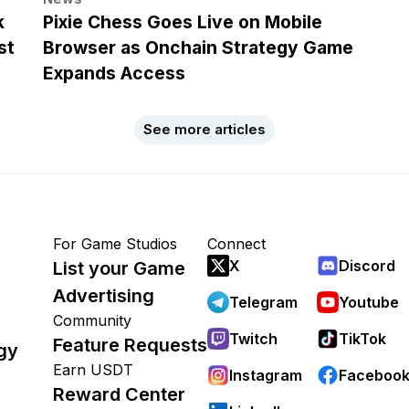
k
Pixie Chess Goes Live on Mobile
st
Browser as Onchain Strategy Game
Expands Access
See more articles
For Game Studios
Connect
X
Discord
List your Game
Advertising
Telegram
Youtube
Community
Twitch
TikTok
Feature Requests
gy
Earn USDT
Instagram
Faceboo
Reward Center