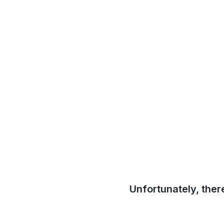
Unfortunately, ther