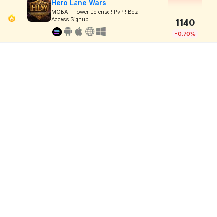
Hero Lane Wars
MOBA + Tower Defense ! PvP ! Beta
Access Signup
1140
-0.70%