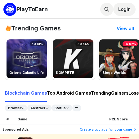
PlayToEarn
Login
Trending Games
View all
3.18%
0.54%
-5.02%
Orions Galactic Life
KOMPETE
Siege Worlds
Blockchain Games
Top Android Games
Trending
Gainers
Lose
Brawler
Abstract
Status
#
Game
P2E Score
Sponsored Ads
Create a top ads for your game