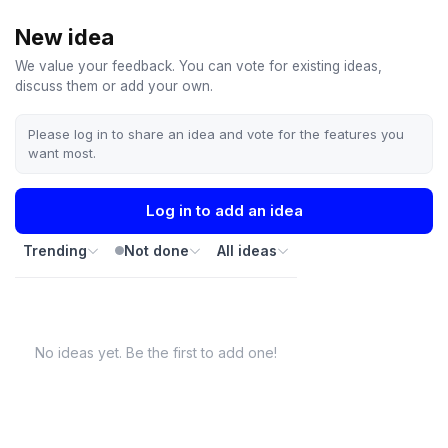
New idea
We value your feedback. You can vote for existing ideas,
discuss them or add your own.
Please log in to share an idea and vote for the features you
want most.
Log in to add an idea
Trending
Not done
All ideas
No ideas yet. Be the first to add one!