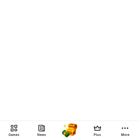
Games
News
Plus
More