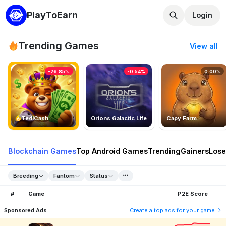
PlayToEarn
Login
Trending Games
View all
-26.85%
-0.54%
0.00%
TedlCash
Orions Galactic Life
Capy Farm
Blockchain Games
Top Android Games
Trending
Gainers
Lose
Breeding
Fantom
Status
#
Game
P2E Score
Sponsored Ads
Create a top ads for your game