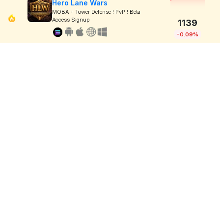
Hero Lane Wars
MOBA + Tower Defense ! PvP ! Beta
Access Signup
1139
-0.09%