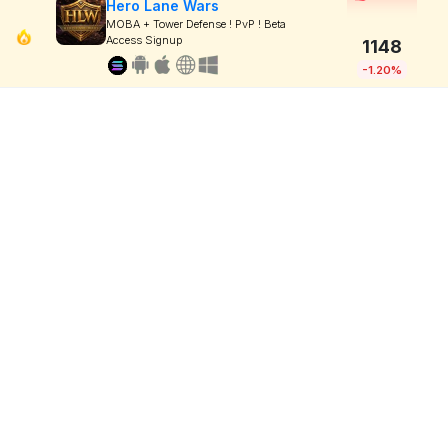
Hero Lane Wars
MOBA + Tower Defense ! PvP ! Beta
Access Signup
1148
-1.20%