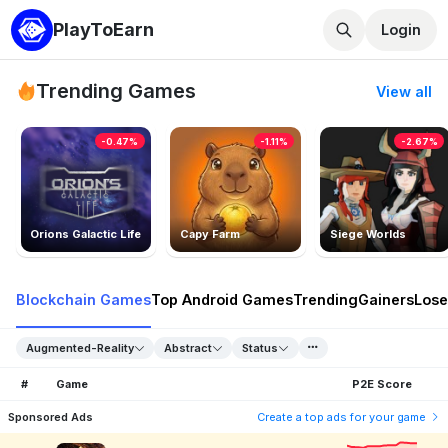
PlayToEarn
Login
Trending Games
View all
-0.47%
-1.11%
-2.67%
Orions Galactic Life
Capy Farm
Siege Worlds
Blockchain Games
Top Android Games
Trending
Gainers
Lose
Augmented-Reality
Abstract
Status
#
Game
P2E Score
Sponsored Ads
Create a top ads for your game