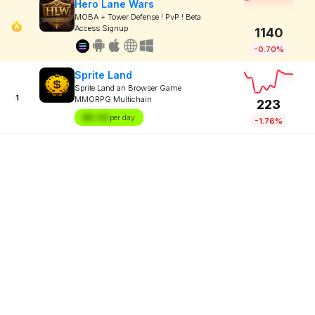
Hero Lane Wars
MOBA + Tower Defense ! PvP ! Beta
Access Signup
1140
-0.70%
Sprite Land
Sprite Land an Browser Game
1
MMORPG Multichain
223
$X.XX
per day
-1.76%