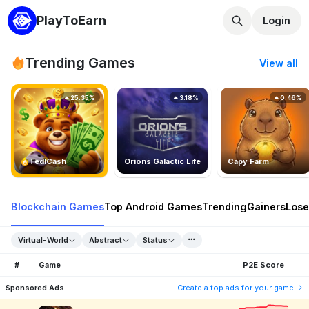
PlayToEarn
Login
Trending Games
View all
25.35%
3.18%
0.46%
TedlCash
Orions Galactic Life
Capy Farm
Blockchain Games
Top Android Games
Trending
Gainers
Lose
Virtual-World
Abstract
Status
#
Game
P2E Score
Sponsored Ads
Create a top ads for your game