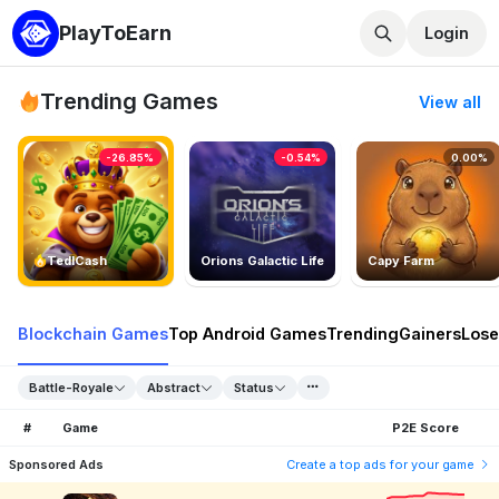
PlayToEarn
Login
Trending Games
View all
-26.85%
-0.54%
0.00%
TedlCash
Orions Galactic Life
Capy Farm
Blockchain Games
Top Android Games
Trending
Gainers
Lose
Battle-Royale
Abstract
Status
#
Game
P2E Score
Sponsored Ads
Create a top ads for your game