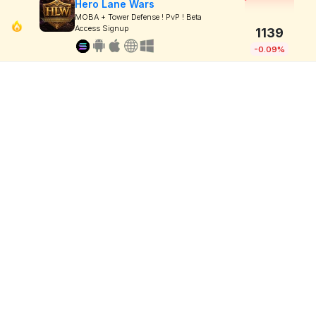
Hero Lane Wars
MOBA + Tower Defense ! PvP ! Beta
Access Signup
1139
-0.09%