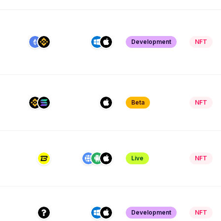
Development
NFT
Beta
NFT
Live
NFT
Development
NFT