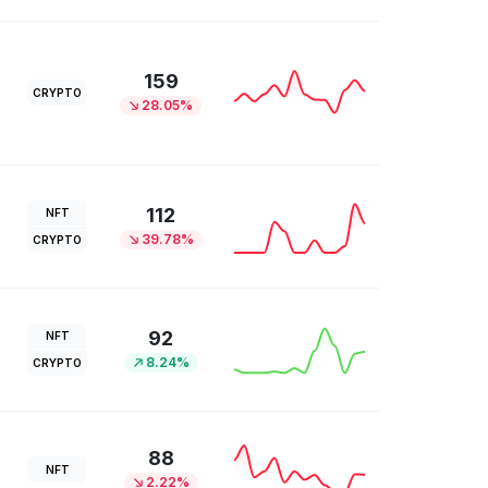
159
CRYPTO
28.05%
112
NFT
39.78%
CRYPTO
92
NFT
8.24%
CRYPTO
88
NFT
2.22%