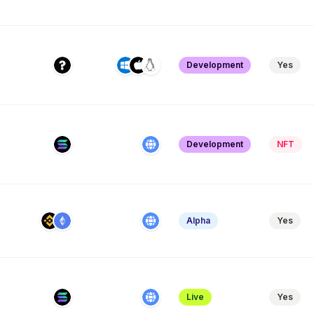
Development
Yes
Development
NFT
Alpha
Yes
Live
Yes