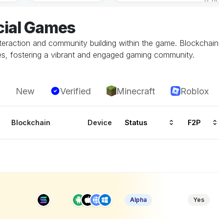
cial Games
teraction and community building within the game. Blockchain
les, fostering a vibrant and engaged gaming community.
New
Verified
Minecraft
Roblox
Blockchain
Device
Status
F2P
Alpha
Yes