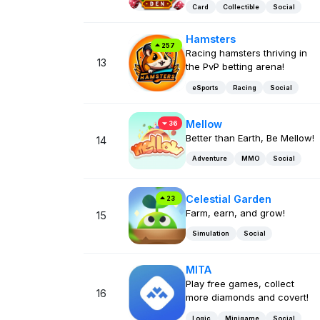
Card
Collectible
Social
Hamsters
257
Racing hamsters thriving in
13
the PvP betting arena!
eSports
Racing
Social
Mellow
36
Better than Earth, Be Mellow!
14
Adventure
MMO
Social
Celestial Garden
23
Farm, earn, and grow!
15
Simulation
Social
MITA
Play free games, collect
16
more diamonds and covert!
Logic
Minigame
Social