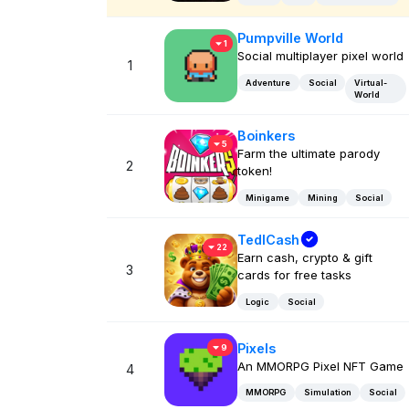
Pumpville World
1
Social multiplayer pixel world
1
Adventure
Social
Virtual-
World
Boinkers
5
Farm the ultimate parody
2
token!
Minigame
Mining
Social
TedlCash
22
Earn cash, crypto & gift
3
cards for free tasks
Logic
Social
Pixels
9
An MMORPG Pixel NFT Game
4
MMORPG
Simulation
Social