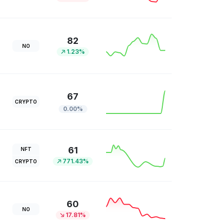
82
NO
1.23%
67
CRYPTO
0.00%
61
NFT
771.43%
CRYPTO
60
NO
17.81%