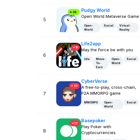
Pudgy World
36
Open World Metaverse Game
5
Open-
Social
Virtual-
World
Reality
Life2app
8
May the Force be with you
6
Idle
Move-
Open-
Social
To-
World
Earn
CyberVerse
37
A free-to-play, cross-chain,
P2A MMORPG game
7
MMORPG
Open-
Social
World
Basepoker
17
Play Poker with
8
Cryptocurrencies