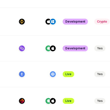
Development
Crypto
Development
Yes
Live
Yes
Live
Yes