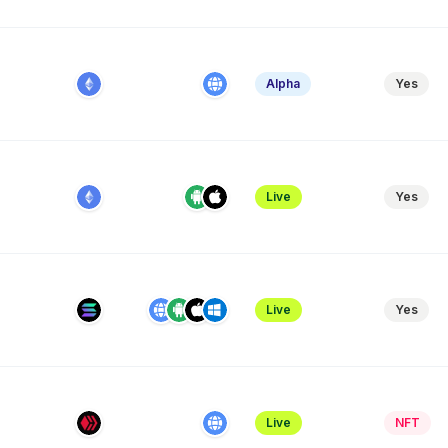
Alpha
Yes
Live
Yes
Live
Yes
Live
NFT