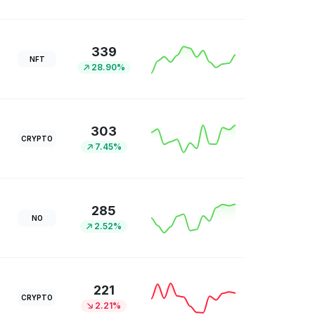
339
NFT
28.90%
303
CRYPTO
7.45%
285
NO
2.52%
221
CRYPTO
2.21%