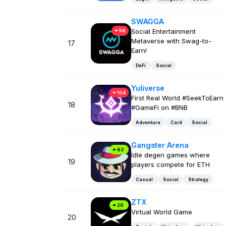
SWAGGA
Social Entertainment
56
Metaverse with Swag-to-
17
Earn!
DeFi
Social
Yuliverse
104
First Real World #SeekToEarn
18
#GameFi on #BNB
Adventure
Card
Social
Gangster Arena
63
Idle degen games where
19
players compete for ETH
Casual
Social
Strategy
ZTX
20
Virtual World Game
20