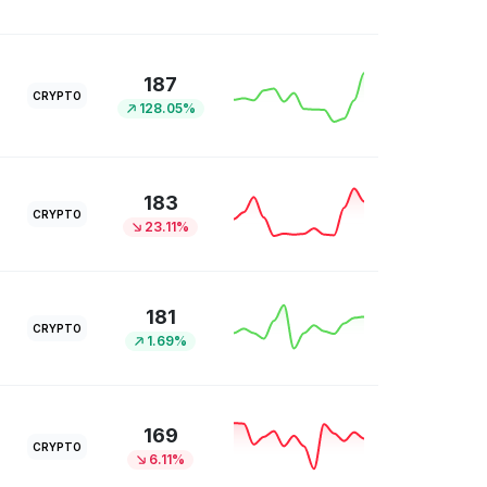
187
CRYPTO
128.05%
183
CRYPTO
23.11%
181
CRYPTO
1.69%
169
CRYPTO
6.11%