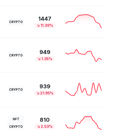
1447
CRYPTO
11.39%
949
CRYPTO
1.35%
939
CRYPTO
21.95%
810
NFT
2.53%
CRYPTO