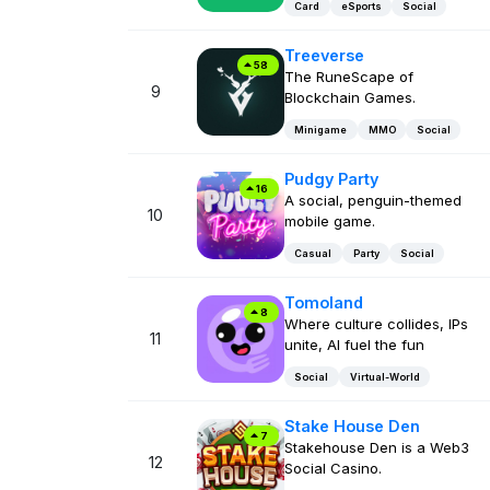
Card
eSports
Social
Treeverse
58
The RuneScape of
9
Blockchain Games.
Minigame
MMO
Social
Pudgy Party
16
A social, penguin-themed
10
mobile game.
Casual
Party
Social
Tomoland
8
Where culture collides, IPs
11
unite, AI fuel the fun
Social
Virtual-World
Stake House Den
7
Stakehouse Den is a Web3
12
Social Casino.