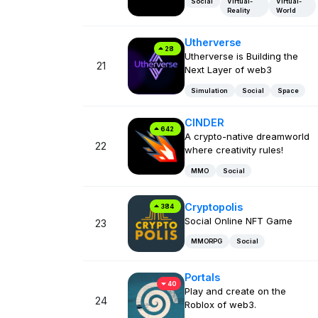
Social
Virtual-
Virtual-
Reality
World
Utherverse
28
Utherverse is Building the
21
Next Layer of web3
Simulation
Social
Space
CINDER
642
A crypto-native dreamworld
22
where creativity rules!
MMO
Social
Cryptopolis
384
Social Online NFT Game
23
MMORPG
Social
Portals
40
Play and create on the
24
Roblox of web3.