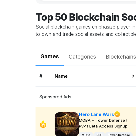
Top 50 Blockchain So
Social blockchain games emphasize player in
to own and trade social assets and collectib
Games
Categories
Blockchains
#
Name
Sponsored Ads
Hero Lane Wars
MOBA + Tower Defense !
PvP ! Beta Access Signup
MOBA
RPG
Tower-Defense