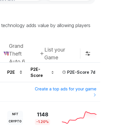
 technology adds value by allowing players
Grand
List your
Theft
Game
Auto 6
P2E-
P2E
P2E-Score 7d
Score
Create a top ads for your game
1148
NFT
CRYPTO
-1.20%