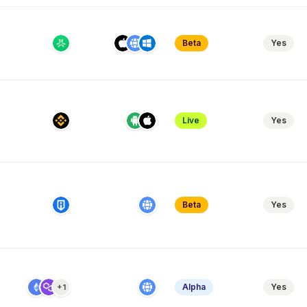
Beta
Yes
Live
Yes
Beta
Yes
Alpha
Yes
+1