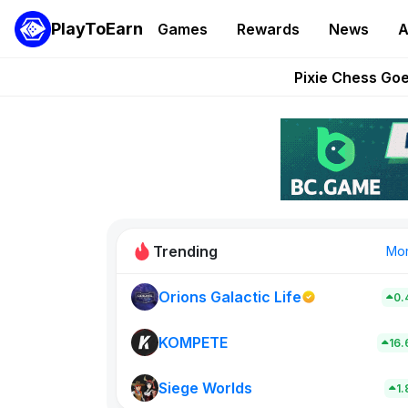
PlayToEarn
Games
Rewards
News
A
Grand Thef
Pixie Chess Go
Step App 
AlloX a
These 5 Ethe
Trending
Mo
Orions Galactic Life
0.
Rig Rooms
0
KOMPETE
16
Siege Worlds
New on PlayT
1