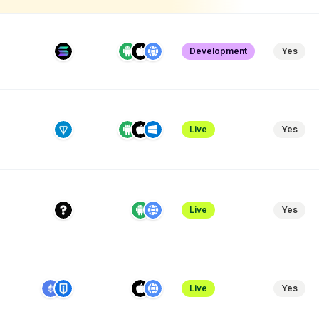
Development
Yes
Live
Yes
Live
Yes
Live
Yes