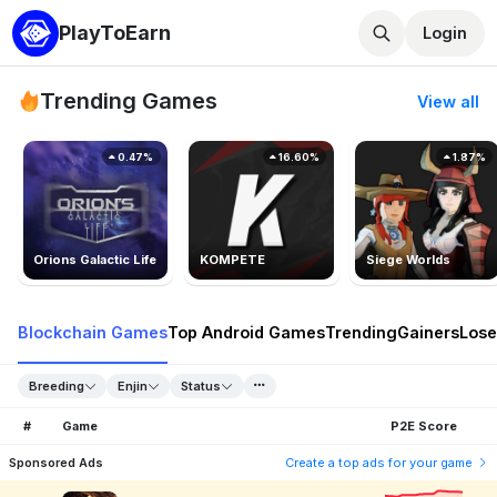
PlayToEarn
Login
Trending Games
View all
0.47%
16.60%
1.87%
Orions Galactic Life
KOMPETE
Siege Worlds
Blockchain Games
Top Android Games
Trending
Gainers
Lose
Breeding
Enjin
Status
#
Game
P2E Score
Sponsored Ads
Create a top ads for your game