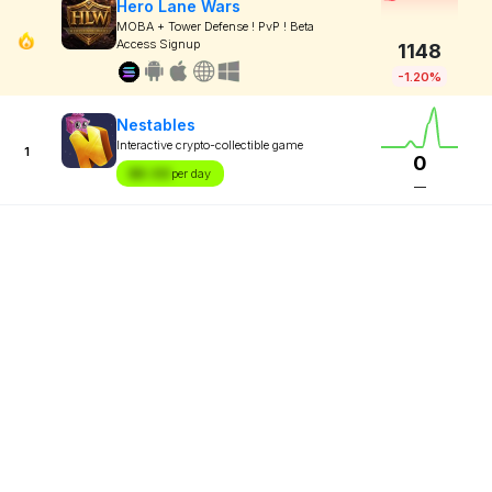
Hero Lane Wars
MOBA + Tower Defense ! PvP ! Beta
Access Signup
1148
-1.20%
Nestables
Interactive crypto-collectible game
1
0
$X.XX
per day
—