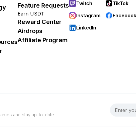
Twitch
TikTok
Feature Requests
gy
Earn USDT
Instagram
Faceboo
Reward Center
LinkedIn
Airdrops
Affiliate Program
ources
r
 games and stay up-to-date.