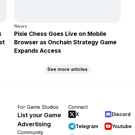
News
k
Pixie Chess Goes Live on Mobile
st
Browser as Onchain Strategy Game
Expands Access
See more articles
For Game Studios
Connect
X
Discord
List your Game
Advertising
Telegram
Youtube
Community