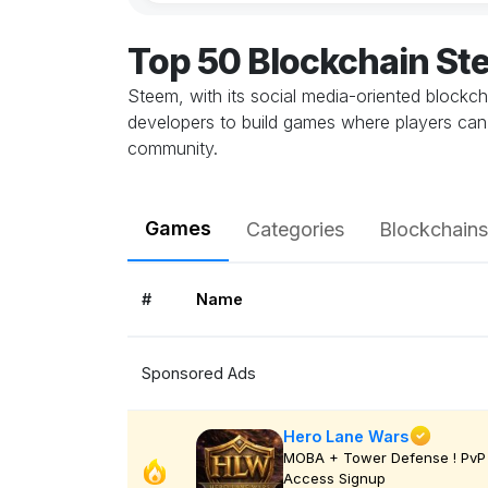
Top 50 Blockchain S
Steem, with its social media-oriented blockc
developers to build games where players can c
community.
Games
Categories
Blockchains
#
Name
Sponsored Ads
Hero Lane Wars
MOBA + Tower Defense ! PvP 
Access Signup