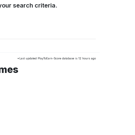
our search criteria.
*Last updated PlayToEarn-Score database is 12 hours ago
ames