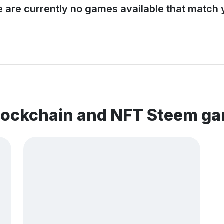
e are currently no games available that match y
blockchain and NFT Steem g