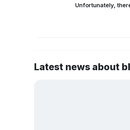
Unfortunately, ther
Latest news about 