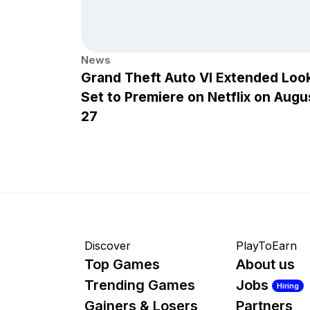
News
Grand Theft Auto VI Extended Loo
Set to Premiere on Netflix on Augu
27
Discover
PlayToEarn
Top Games
About us
Trending Games
Jobs
Hiring
Gainers & Losers
Partners