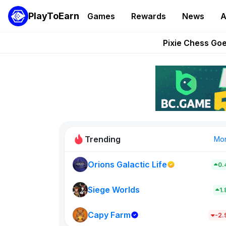
PlayToEarn
Games
Rewards
News
A
Grand Thef
Pixie Chess Go
Step App 
AlloX a
These 5 Ethe
Trending
Mo
Orions Galactic Life
0.
Idle Donke
773
Siege Worlds
1
Capy Farm
New on PlayT
-2