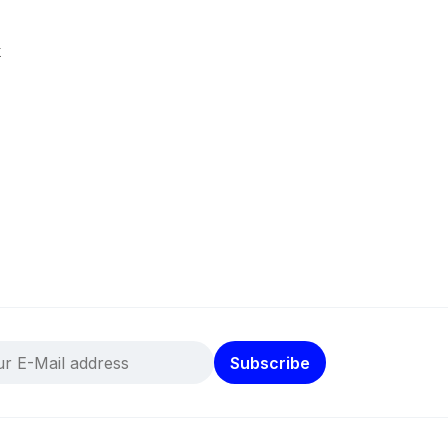
k
Subscribe