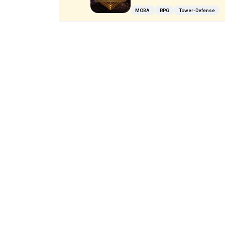
MOBA
RPG
Tower-Defense