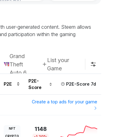
Subscribe u
with user-generated content. Steem allows
nd participation within the gaming
Grand
List your
Theft
Game
Auto 6
P2E-
P2E
P2E-Score 7d
Score
Create a top ads for your game
1148
NFT
CRYPTO
-1.20%