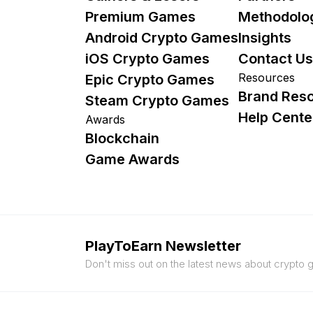
Premium Games
Methodolo
Android Crypto Games
Insights
iOS Crypto Games
Contact Us
Resources
Epic Crypto Games
Brand Res
Steam Crypto Games
Help Cente
Awards
Blockchain
Game Awards
PlayToEarn Newsletter
Don't miss out on the latest news about crypto