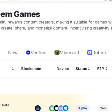
teem Games
hain, rewards content creators, making it suitable for games 
reate, share, and monetize content, incentivizing creativity a
New
Verified
Minecraft
Roblox
Blockchain
Device
Status
F2P
! Beta
Alpha
Yes