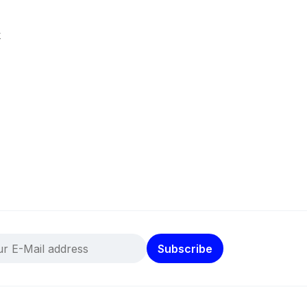
k
Subscribe