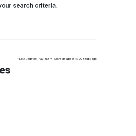
our search criteria.
*Last updated PlayToEarn-Score database is 20 hours ago
mes