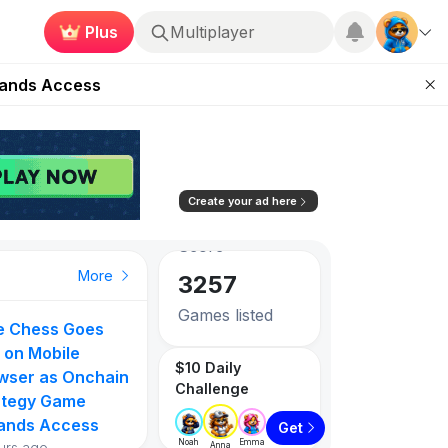
Plus
Roblox
ugust 27
pands Access
84.42
-1.15%
ear Zero
Avg. Social
Score
mpaign
3257
ugust 2026
Create your ad here
Games listed
PlayToEarn on YouTube
Top Gainer
Top Gainer
Top Gainer
More
1087
Tokens listed
ie Chess Goes
Hottest Crypt
 Actual
Evermoon
Infinite Keeper
 on Mobile
Games Right N
$10 Daily
90
96
wser as Onchain
Top 5 August
Challenge
ategy Game
Rankings by
ands Access
PlayToEarn Sc
7%
429.41%
357.14%
Get
Noah
Emma
urs ago
Anna