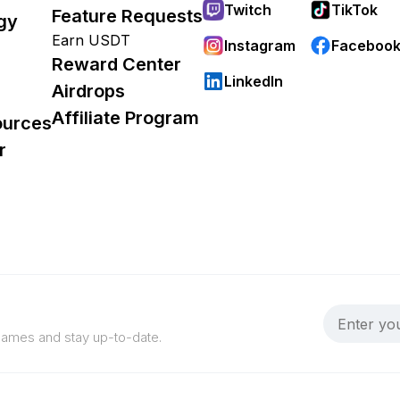
Twitch
TikTok
Feature Requests
gy
Earn USDT
Instagram
Faceboo
Reward Center
LinkedIn
Airdrops
Affiliate Program
ources
r
 games and stay up-to-date.