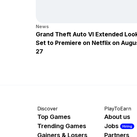
News
Grand Theft Auto VI Extended Loo
Set to Premiere on Netflix on Augu
27
Discover
PlayToEarn
Top Games
About us
Trending Games
Jobs
Hiring
Gainers & Losers
Partners