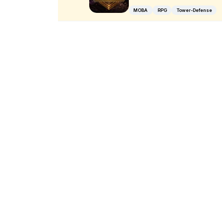
MOBA
RPG
Tower-Defense