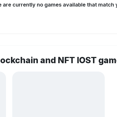
e are currently no games available that match y
lockchain and NFT IOST ga