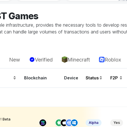
OST Games
able infrastructure, provides the necessary tools to develop 
 can handle large volumes of transactions and users without
New
Verified
Minecraft
Roblox
Blockchain
Device
Status
F2P
! Beta
Alpha
Yes