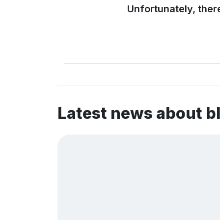
Unfortunately, ther
Latest news about b