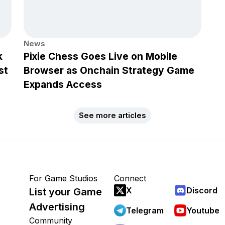
News
k
Pixie Chess Goes Live on Mobile
st
Browser as Onchain Strategy Game
Expands Access
See more articles
For Game Studios
Connect
X
Discord
List your Game
Advertising
Telegram
Youtube
Community