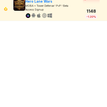
Hero Lane Wars
MOBA + Tower Defense ! PvP ! Beta
Access Signup
1148
-1.20%