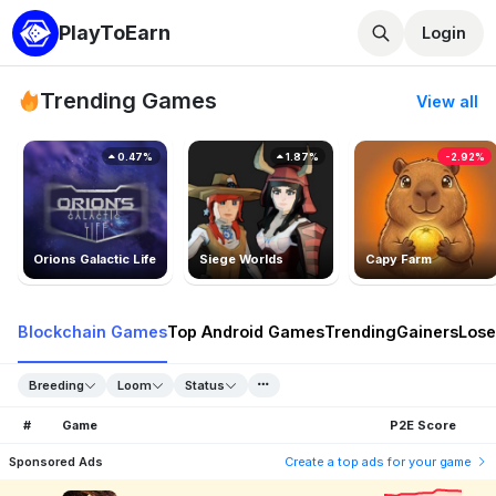
PlayToEarn
Login
Trending Games
View all
0.47%
1.87%
-2.92%
Orions Galactic Life
Siege Worlds
Capy Farm
Blockchain Games
Top Android Games
Trending
Gainers
Lose
Breeding
Loom
Status
#
Game
P2E Score
Sponsored Ads
Create a top ads for your game