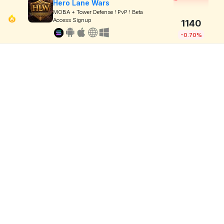
Hero Lane Wars
MOBA + Tower Defense ! PvP ! Beta
Access Signup
1140
-0.70%