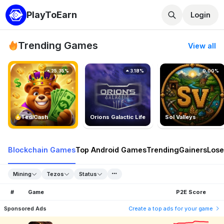
PlayToEarn
Login
Trending Games
View all
25.35%
3.18%
0.00%
TedlCash
Orions Galactic Life
Sol Valleys
Blockchain Games
Top Android Games
Trending
Gainers
Lose
Mining
Tezos
Status
#
Game
P2E Score
Sponsored Ads
Create a top ads for your game