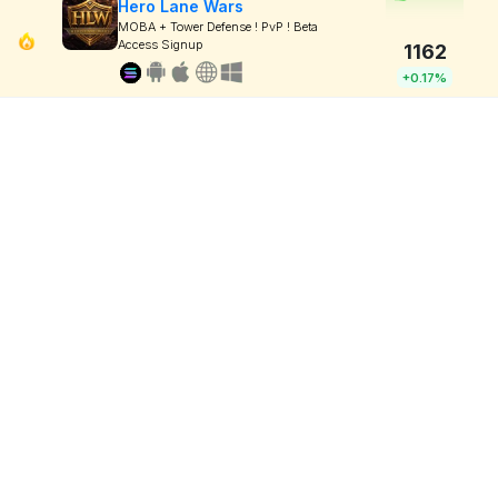
Hero Lane Wars
MOBA + Tower Defense ! PvP ! Beta
Access Signup
1162
+0.17%