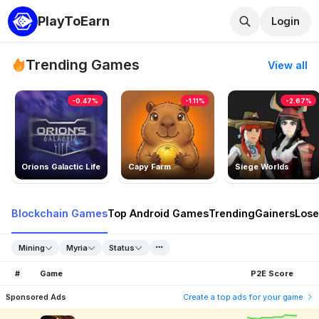
PlayToEarn
Login
Trending Games
View all
-0.47%
-1.11%
-2.67%
Orions Galactic Life
Capy Farm
Siege Worlds
Blockchain Games
Top Android Games
Trending
Gainers
Lose
Mining
Myria
Status
#
Game
P2E Score
Sponsored Ads
Create a top ads for your game