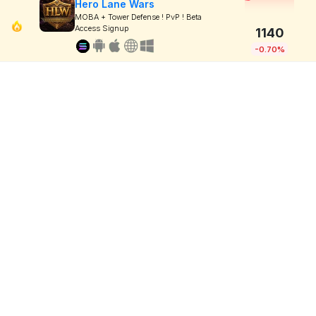
Hero Lane Wars
MOBA + Tower Defense ! PvP ! Beta
Access Signup
1140
-0.70%