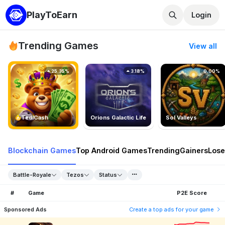
PlayToEarn
Login
Trending Games
View all
25.35%
3.18%
0.00%
TedlCash
Orions Galactic Life
Sol Valleys
Blockchain Games
Top Android Games
Trending
Gainers
Lose
Battle-Royale
Tezos
Status
#
Game
P2E Score
Sponsored Ads
Create a top ads for your game