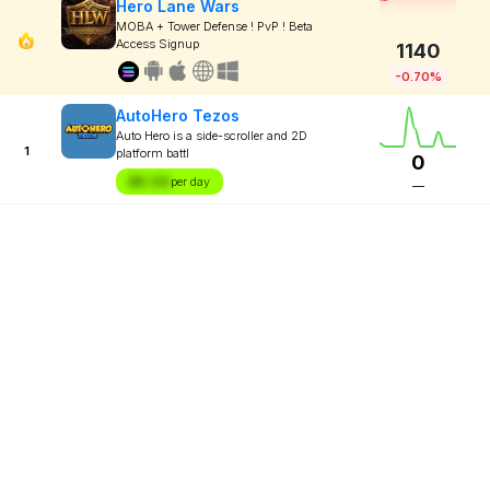
Hero Lane Wars
MOBA + Tower Defense ! PvP ! Beta
Access Signup
1140
-0.70%
AutoHero Tezos
Auto Hero is a side-scroller and 2D
1
platform battl
0
$X.XX
per day
—