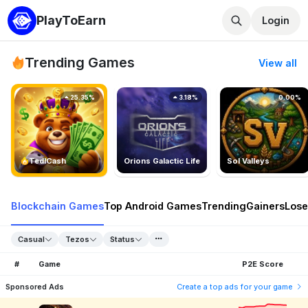
PlayToEarn
Login
Trending Games
View all
25.35%
3.18%
0.00%
TedlCash
Orions Galactic Life
Sol Valleys
Blockchain Games
Top Android Games
Trending
Gainers
Lose
Casual
Tezos
Status
#
Game
P2E Score
Sponsored Ads
Create a top ads for your game