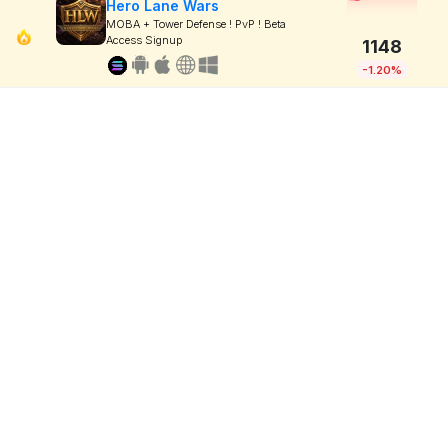
Hero Lane Wars
MOBA + Tower Defense ! PvP ! Beta
Access Signup
1148
-1.20%