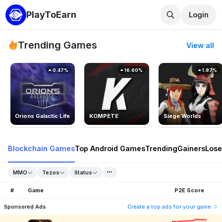
PlayToEarn
Login
Trending Games
View all
0.47%
16.60%
1.87%
Orions Galactic Life
KOMPETE
Siege Worlds
Blockchain Games
Top Android Games
Trending
Gainers
Lose
MMO
Tezos
Status
#
Game
P2E Score
Sponsored Ads
Create a top ads for your game