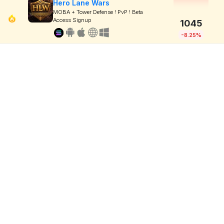
Hero Lane Wars
MOBA + Tower Defense ! PvP ! Beta
Access Signup
1045
-8.25%