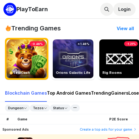
PlayToEarn
Login
Trending Games
View all
-0.46%
1.46%
-1.21%
TedlCash
Orions Galactic Life
Rig Rooms
Blockchain Games
Top Android Games
Trending
Gainers
Lose
Dungeon
Tezos
Status
#
Game
P2E Score
Sponsored Ads
Create a top ads for your game