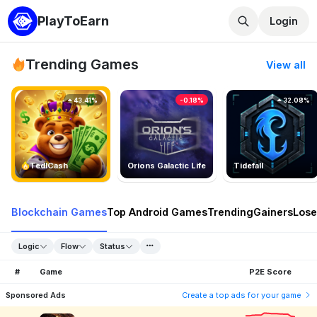
PlayToEarn
Login
Trending Games
View all
43.41%
-0.18%
32.08%
TedlCash
Orions Galactic Life
Tidefall
Blockchain Games
Top Android Games
Trending
Gainers
Lose
Logic
Flow
Status
#
Game
P2E Score
Sponsored Ads
Create a top ads for your game