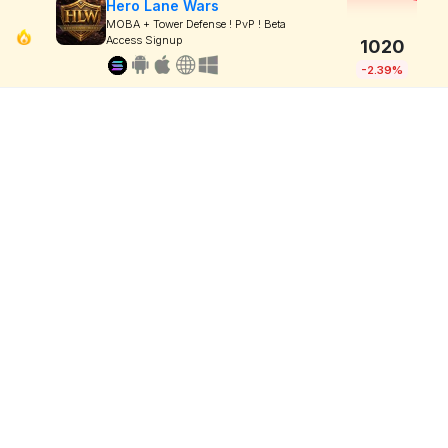
Hero Lane Wars
MOBA + Tower Defense ! PvP ! Beta
Access Signup
1020
-2.39%