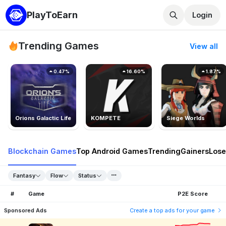
PlayToEarn
Login
Trending Games
View all
0.47%
16.60%
1.87%
Orions Galactic Life
KOMPETE
Siege Worlds
Blockchain Games
Top Android Games
Trending
Gainers
Lose
Fantasy
Flow
Status
#
Game
P2E Score
Sponsored Ads
Create a top ads for your game