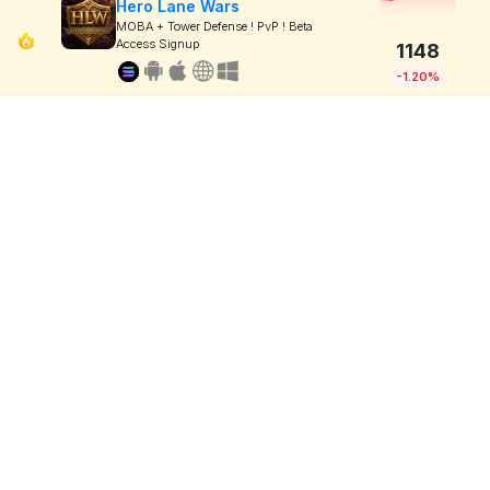
Hero Lane Wars
MOBA + Tower Defense ! PvP ! Beta
Access Signup
1148
-1.20%