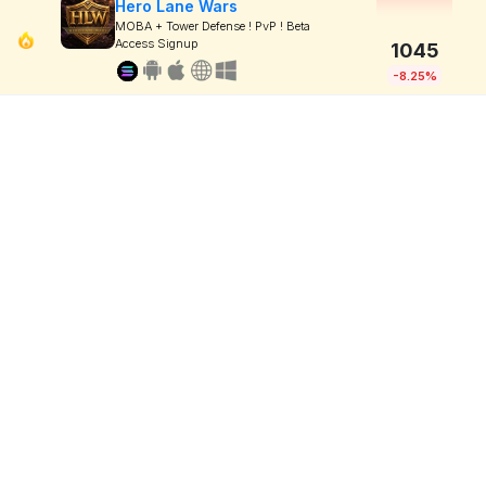
Hero Lane Wars
MOBA + Tower Defense ! PvP ! Beta
Access Signup
1045
-8.25%