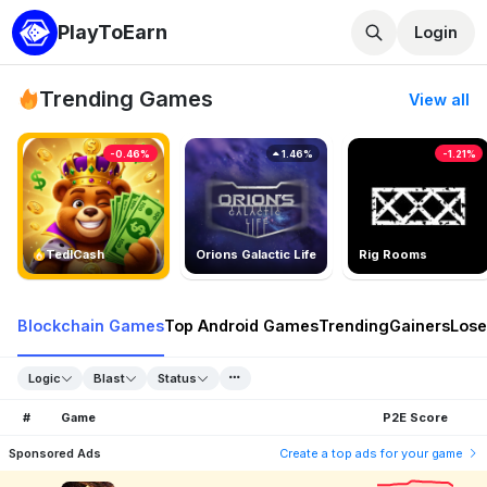
PlayToEarn
Login
Trending Games
View all
-0.46%
1.46%
-1.21%
TedlCash
Orions Galactic Life
Rig Rooms
Blockchain Games
Top Android Games
Trending
Gainers
Lose
Logic
Blast
Status
#
Game
P2E Score
Sponsored Ads
Create a top ads for your game