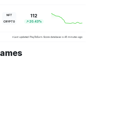
112
NFT
20.43%
CRYPTO
*Last updated PlayToEarn-Score database is 45 minutes ago
games