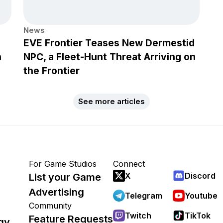
News
EVE Frontier Teases New Dermestid
h
NPC, a Fleet-Hunt Threat Arriving on
the Frontier
See more articles
For Game Studios
Connect
X
Discord
List your Game
Advertising
Telegram
Youtube
Community
Twitch
TikTok
Feature Requests
gy