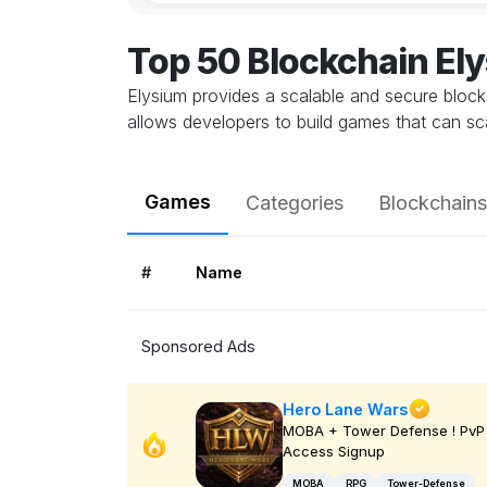
Top 50 Blockchain E
Elysium provides a scalable and secure bloc
allows developers to build games that can sca
Games
Categories
Blockchains
#
Name
Sponsored Ads
Hero Lane Wars
MOBA + Tower Defense ! PvP 
Access Signup
MOBA
RPG
Tower-Defense