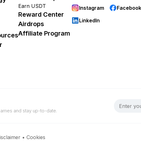
Earn USDT
Instagram
Faceboo
Reward Center
LinkedIn
Airdrops
Affiliate Program
ources
r
 games and stay up-to-date.
isclaimer
•
Cookies