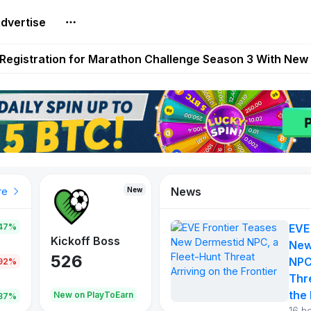
dvertise
reum Games Pay Real Prizes Right Now | Play To Earn A
egistration for Marathon Challenge Season 3 With New
ases New Dermestid NPC, a Fleet-Hunt Threat Arriving on
FL, Austrian Bundesliga, and SuperSport HNL to Its Craf
ls Out New Season Pass With Three Reward Tracks Ahea
News
New
New
New
re
47%
EVE
War of
ys
Kickoff Boss
Reaper
New
Continents
526
121
NPC
.92%
365
Thr
the 
oEarn
New on PlayToEarn
New on PlayToEarn
706.6
.87%
16 h