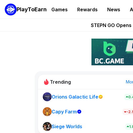
PlayToEarn
Games
Rewards
News
A
These 5 Ethe
STEPN GO Opens R
EVE Frontier Te
Sorare Adds SP
Nine Chronicles Rol
Trending
Mo
Orions Galactic Life
0.
Idle Donke
773
Capy Farm
-2
Siege Worlds
New on PlayT
1