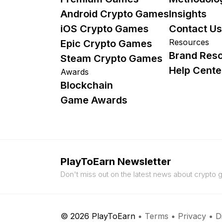
Android Crypto Games
Insights
iOS Crypto Games
Contact Us
Resources
Epic Crypto Games
Brand Res
Steam Crypto Games
Help Cente
Awards
Blockchain
Game Awards
PlayToEarn Newsletter
Don't miss out on the latest news about crypto
© 2026 PlayToEarn
•
Terms
•
Privacy
•
D