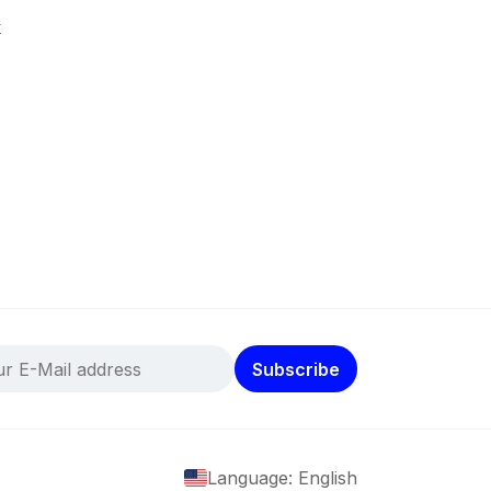
k
Subscribe
Language: English