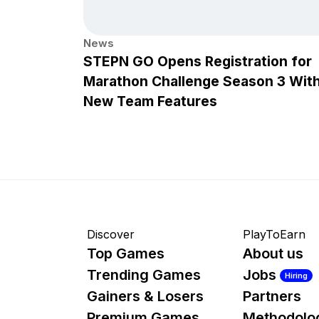
News
STEPN GO Opens Registration for
Marathon Challenge Season 3 Wit
New Team Features
Discover
PlayToEarn
Top Games
About us
Trending Games
Jobs
Hiring
Gainers & Losers
Partners
Premium Games
Methodolo