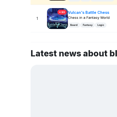
Vulcan's Battle Chess
90
Chess in a Fantasy World
1
Board
Fantasy
Logic
Latest news about b