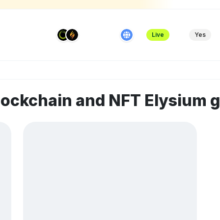
Live
Yes
lockchain and NFT Elysium 