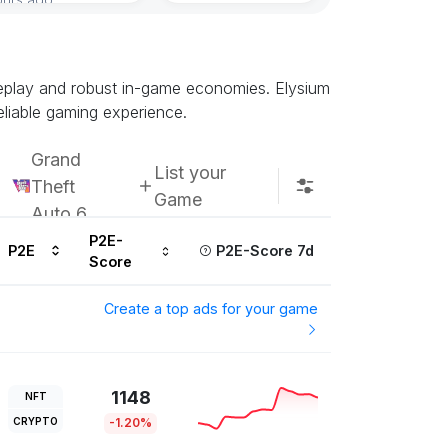
meplay and robust in-game economies. Elysium
eliable gaming experience.
Grand
List your
Theft
Game
Auto 6
P2E-
P2E
P2E-Score 7d
Score
Create a top ads for your game
1148
NFT
CRYPTO
-1.20%