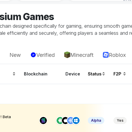
lysium Games
kchain designed specifically for gaming, ensuring smooth ga
le efficiently and securely, offering players a seamless and r
New
Verified
Minecraft
Roblox
Blockchain
Device
Status
F2P
! Beta
Alpha
Yes