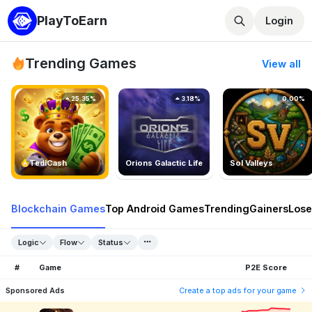
PlayToEarn
Login
Trending Games
View all
25.35%
3.18%
0.00%
TedlCash
Orions Galactic Life
Sol Valleys
Blockchain Games
Top Android Games
Trending
Gainers
Lose
Logic
Flow
Status
#
Game
P2E Score
Sponsored Ads
Create a top ads for your game