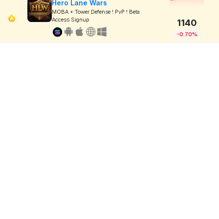
Hero Lane Wars
MOBA + Tower Defense ! PvP ! Beta
Access Signup
1140
-0.70%