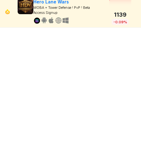
Hero Lane Wars
MOBA + Tower Defense ! PvP ! Beta
Access Signup
1139
-0.09%