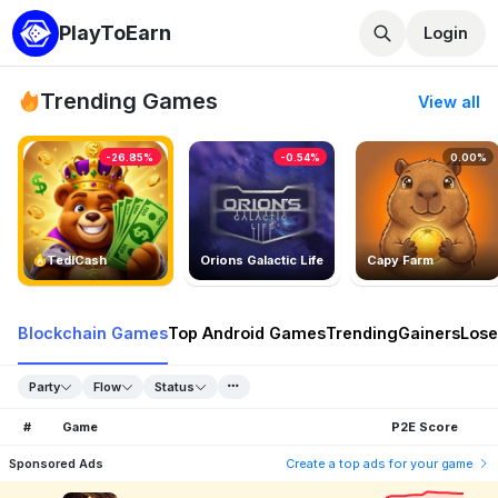
PlayToEarn
Login
Trending Games
View all
-26.85%
-0.54%
0.00%
TedlCash
Orions Galactic Life
Capy Farm
Blockchain Games
Top Android Games
Trending
Gainers
Lose
Party
Flow
Status
#
Game
P2E Score
Sponsored Ads
Create a top ads for your game