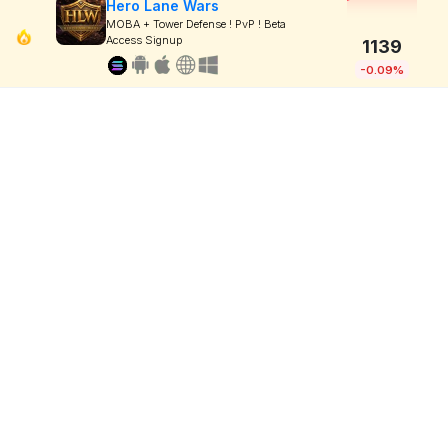
Hero Lane Wars
MOBA + Tower Defense ! PvP ! Beta
Access Signup
1139
-0.09%