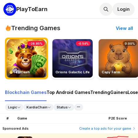
PlayToEarn
Login
Trending Games
View all
-26.85%
-0.54%
0.00%
TedlCash
Orions Galactic Life
Capy Farm
Blockchain Games
Top Android Games
Trending
Gainers
Lose
Logic
KardiaChain
Status
#
Game
P2E Score
Sponsored Ads
Create a top ads for your game