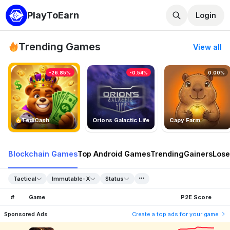
PlayToEarn
Login
Trending Games
View all
-26.85%
-0.54%
0.00%
TedlCash
Orions Galactic Life
Capy Farm
Blockchain Games
Top Android Games
Trending
Gainers
Lose
Tactical
Immutable-X
Status
#
Game
P2E Score
Sponsored Ads
Create a top ads for your game