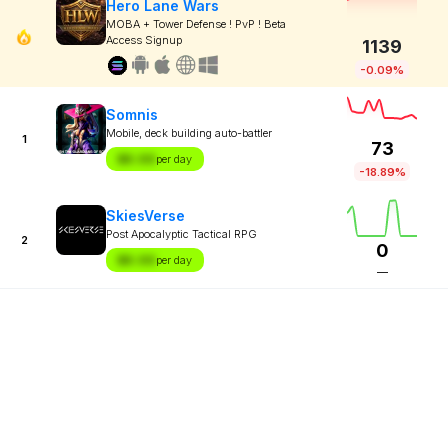
Hero Lane Wars
MOBA + Tower Defense ! PvP ! Beta
Access Signup
1139
-0.09%
Somnis
Mobile, deck building auto-battler
1
73
$X.XX
per day
-18.89%
SkiesVerse
Post Apocalyptic Tactical RPG
2
0
$X.XX
per day
—