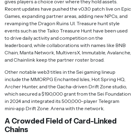
gives players a choice over where they hold assets.
Recent updates have pushed the v0.3.0 patch live on Epic
Games, expanding partner areas, adding new NPCs, and
revamping the Dragon Ruins UI. Treasure hunt style
events such as the Taiko Treasure Hunt have been used
to drive daily activity and competition on the
leaderboard, while collaborations with names like BNB
Chain, Manta Network, MultiversX, Immutable, Avalanche,
and Chainlink keep the partner roster broad.
Other notable web3 titles in the Sei gaming lineup
include the MMORPG Enchanted Isles, Hot Spring HQ,
Archer Hunter, and the Gacha-driven Drift Zone studio,
which secured a $190,000 grant from the Sei Foundation
in 2024 and integrated its 500,000-player Telegram
mini-app Drift Zone: Arena with the network.
A Crowded Field of Card-Linked
Chains