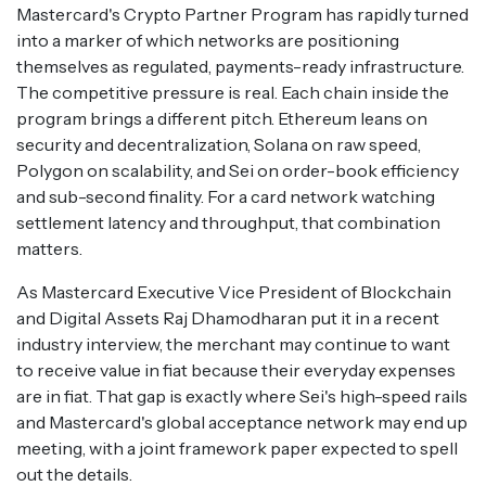
Mastercard's Crypto Partner Program has rapidly turned
into a marker of which networks are positioning
themselves as regulated, payments-ready infrastructure.
The competitive pressure is real. Each chain inside the
program brings a different pitch. Ethereum leans on
security and decentralization, Solana on raw speed,
Polygon on scalability, and Sei on order-book efficiency
and sub-second finality. For a card network watching
settlement latency and throughput, that combination
matters.
As Mastercard Executive Vice President of Blockchain
and Digital Assets Raj Dhamodharan put it in a recent
industry interview, the merchant may continue to want
to receive value in fiat because their everyday expenses
are in fiat. That gap is exactly where Sei's high-speed rails
and Mastercard's global acceptance network may end up
meeting, with a joint framework paper expected to spell
out the details.