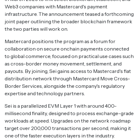
Web3 companies with Mastercard's payment
infrastructure. The announcement teased a forthcoming
joint paper outlining the broader blockchain framework
the two parties will work on.
Mastercard positions the program as a forum for
collaboration on secure onchain payments connected
to global commerce, focused on practical use cases such
as cross-border money movement, settlement, and
payouts. By joining, Sei gains access to Mastercard's fiat
distribution network through Mastercard Move Cross-
Border Services, alongside the company's regulatory
expertise and technology partners.
Sei is a parallelized EVM Layer 1 with around 400-
millisecond finality, designed to process exchange-grade
workloads at speed. Upgrades on the network roadmap
target over 200,000 transactions per second, making it
one of the faster execution layers in the industry.