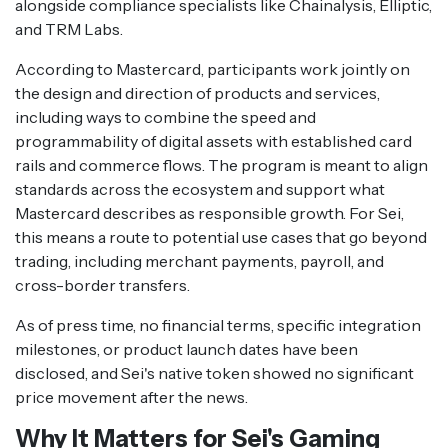
alongside compliance specialists like Chainalysis, Elliptic,
and TRM Labs.
According to Mastercard, participants work jointly on
the design and direction of products and services,
including ways to combine the speed and
programmability of digital assets with established card
rails and commerce flows. The program is meant to align
standards across the ecosystem and support what
Mastercard describes as responsible growth. For Sei,
this means a route to potential use cases that go beyond
trading, including merchant payments, payroll, and
cross-border transfers.
As of press time, no financial terms, specific integration
milestones, or product launch dates have been
disclosed, and Sei's native token showed no significant
price movement after the news.
Why It Matters for Sei's Gaming