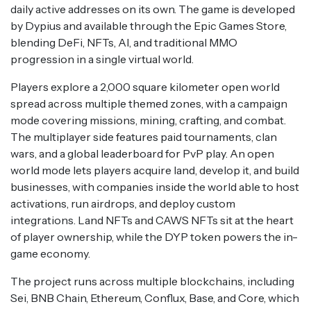
daily active addresses on its own. The game is developed
by Dypius and available through the Epic Games Store,
blending DeFi, NFTs, AI, and traditional MMO
progression in a single virtual world.
Players explore a 2,000 square kilometer open world
spread across multiple themed zones, with a campaign
mode covering missions, mining, crafting, and combat.
The multiplayer side features paid tournaments, clan
wars, and a global leaderboard for PvP play. An open
world mode lets players acquire land, develop it, and build
businesses, with companies inside the world able to host
activations, run airdrops, and deploy custom
integrations. Land NFTs and CAWS NFTs sit at the heart
of player ownership, while the DYP token powers the in-
game economy.
The project runs across multiple blockchains, including
Sei, BNB Chain, Ethereum, Conflux, Base, and Core, which