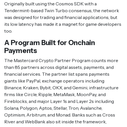
Originally built using the Cosmos SDK with a
Tendermint-based Twin Turbo consensus, the network
was designed for trading and financial applications, but
its low latency has made it a magnet for game developers
too.
A Program Built for Onchain
Payments
The Mastercard Crypto Partner Program counts more
than 85 partners across digital assets, payments, and
financial services. The partner list spans payments
giants like PayPal, exchange operators including
Binance, Kraken, Bybit, OKX, and Gemini, infrastructure
firms like Circle, Ripple, MetaMask, MoonPay, and
Fireblocks, and major Layer 1s and Layer 2s including
Solana, Polygon, Aptos, Stellar, Tron, Avalanche,
Optimism, Arbitrum, and Monad. Banks such as Cross
River and WebBank also sit inside the framework,