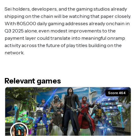
Sei holders, developers, and the gaming studios already
shipping on the chain will be watching that paper closely.
With 805,000 daily gaming addresses already onchain in
Q3 2025 alone, even modest improvements to the
payment layer could translate into meaningful onramp
activity across the future of play titles building on the
network.
Relevant games
Score 464