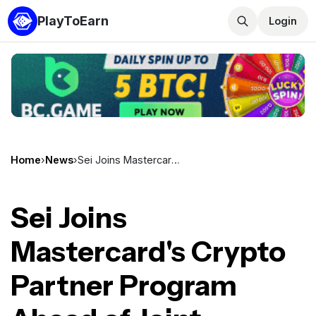
PlayToEarn
Login
Home
›
News
›
Sei Joins Mastercard's Crypto Partner Program Ahead of Joint Blockchain Framework Paper
Sei Joins
Mastercard's Crypto
Partner Program