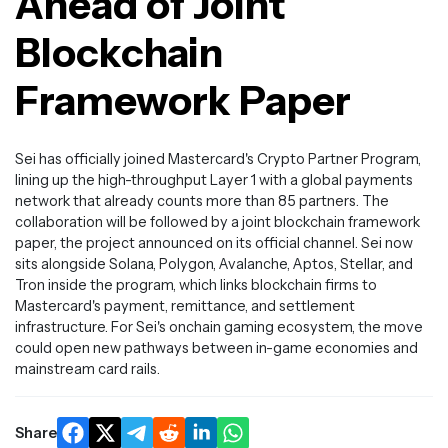
Ahead of Joint
Blockchain
Framework Paper
Sei has officially joined Mastercard's Crypto Partner Program,
lining up the high-throughput Layer 1 with a global payments
network that already counts more than 85 partners. The
collaboration will be followed by a joint blockchain framework
paper, the project announced on its official channel. Sei now
sits alongside Solana, Polygon, Avalanche, Aptos, Stellar, and
Tron inside the program, which links blockchain firms to
Mastercard's payment, remittance, and settlement
infrastructure. For Sei's onchain gaming ecosystem, the move
could open new pathways between in-game economies and
mainstream card rails.
Share