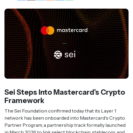
Sei Steps Into Mastercard's Crypto
Framework
The Sei Foundation confirmed today that its Layer 1
network has been onboarded into Mastercard's Crypto
Partner Program, a partnership track formally launched
in March 2026 to link select blockchain, stablecoin, and