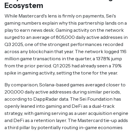
Ecosystem
While Mastercard's lens is firmly on payments, Sei's
gaming numbers explain why this partnership lands on a
play to earn news desk. Gaming activity on the network
surged to an average of 805,000 daily active addresses in
Q3 2025, one of the strongest performances recorded
across any blockchain that year. The network logged 116
million game transactions in the quarter, a 137.8% jump
from the prior period. Q1 2025 had already seen a 79%
spike in gaming activity, setting the tone for the year.
By comparison, Solana-based games averaged closer to
200,000 daily active addresses during similar periods,
according to DappRadar data. The Sei Foundation has
openly leaned into gaming and DeFi as a dual-track
strategy, with gaming serving as a user acquisition engine
and DeFi as a retention layer. The Mastercard tie-up adds
a third pillar by potentially routing in-game economies