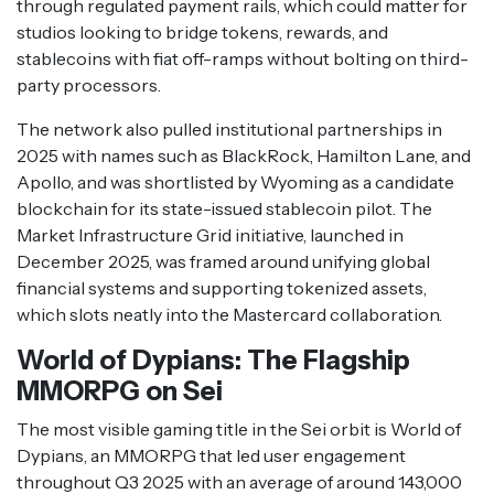
through regulated payment rails, which could matter for
studios looking to bridge tokens, rewards, and
stablecoins with fiat off-ramps without bolting on third-
party processors.
The network also pulled institutional partnerships in
2025 with names such as BlackRock, Hamilton Lane, and
Apollo, and was shortlisted by Wyoming as a candidate
blockchain for its state-issued stablecoin pilot. The
Market Infrastructure Grid initiative, launched in
December 2025, was framed around unifying global
financial systems and supporting tokenized assets,
which slots neatly into the Mastercard collaboration.
World of Dypians: The Flagship
MMORPG on Sei
The most visible gaming title in the Sei orbit is World of
Dypians, an MMORPG that led user engagement
throughout Q3 2025 with an average of around 143,000