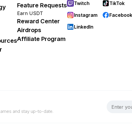
Twitch
TikTok
Feature Requests
gy
Earn USDT
Instagram
Faceboo
Reward Center
LinkedIn
Airdrops
Affiliate Program
ources
r
 games and stay up-to-date.