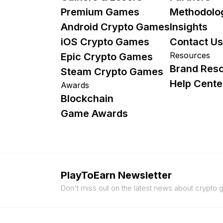
Premium Games
Methodolo
Android Crypto Games
Insights
iOS Crypto Games
Contact Us
Resources
Epic Crypto Games
Brand Res
Steam Crypto Games
Help Cente
Awards
Blockchain
Game Awards
PlayToEarn Newsletter
Don't miss out on the latest news about crypto