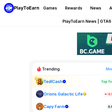
PlayToEarn
Games
Rewards
News
A
Onchain Heroes Re
PlayToEarn News | GTA6 
Grand Thef
Pixie Chess Go
Step App 
Trending
Mo
TedlCash
Top Tr
Sol Valleys
1301
Orions Galactic Life
-0
Capy Farm
New on PlayT
0.