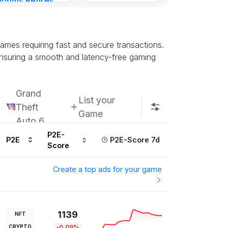
gdoms Retires
in
ours ago
ames requiring fast and secure transactions.
ensuring a smooth and latency-free gaming
Grand
List your
Theft
Game
Auto 6
P2E-
P2E
P2E-Score 7d
Score
Create a top ads for your game
1139
NFT
CRYPTO
-0.09%