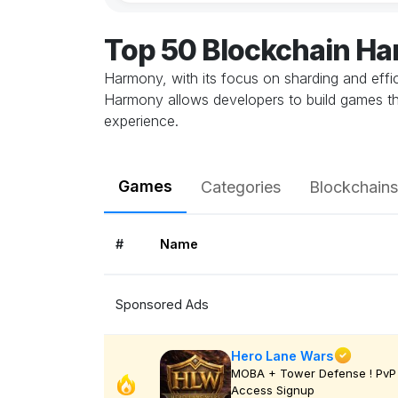
Top 50 Blockchain H
Harmony, with its focus on sharding and effic
Harmony allows developers to build games th
experience.
Games
Categories
Blockchains
#
Name
Sponsored Ads
Hero Lane Wars
MOBA + Tower Defense ! PvP 
Access Signup