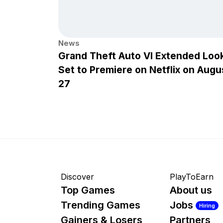
News
Grand Theft Auto VI Extended Loo
Set to Premiere on Netflix on Augu
27
Discover
PlayToEarn
Top Games
About us
Trending Games
Jobs
Hiring
Gainers & Losers
Partners