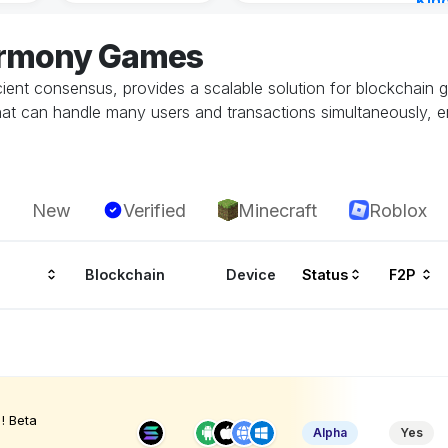
Kin
Cha
armony Games
16 h
ient consensus, provides a scalable solution for blockchain g
at can handle many users and transactions simultaneously, 
New
Verified
Minecraft
Roblox
Blockchain
Device
Status
F2P
! Beta
Alpha
Yes