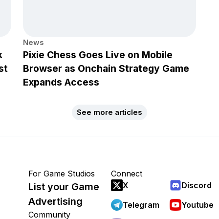
News
k
Pixie Chess Goes Live on Mobile
st
Browser as Onchain Strategy Game
Expands Access
See more articles
For Game Studios
Connect
X
Discord
List your Game
Advertising
Telegram
Youtube
Community