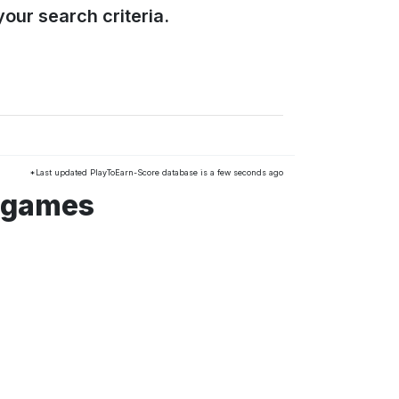
our search criteria.
*Last updated PlayToEarn-Score database is a few seconds ago
 games