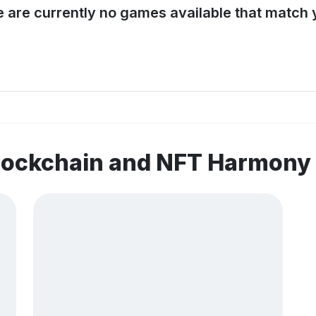
e are currently no games available that match y
blockchain and NFT Harmony