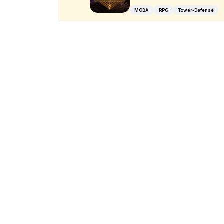
MOBA
RPG
Tower-Defense