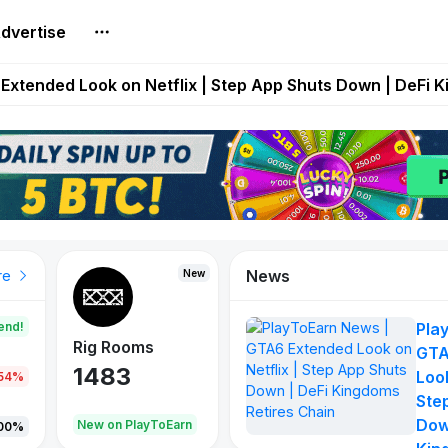
dvertise
builds Maze of Gains as MoG 2.0 Launches With Dragma
Extended Look on Netflix | Step App Shuts Down | DeFi 
t Auto VI Extended Look Set to Premiere on Netflix on A
es Live on Mobile Browser as Onchain Strategy Game Ex
Shuts Down After Four Years as FITFI Token Collapses N
News
New
New
New
re
end!
Pla
Rig Rooms
Idle Donkeys
X Met
GTA
1483
848
79
Look
.54%
Ste
Dow
oEarn
New on PlayToEarn
New on PlayToEarn
690.0
00%