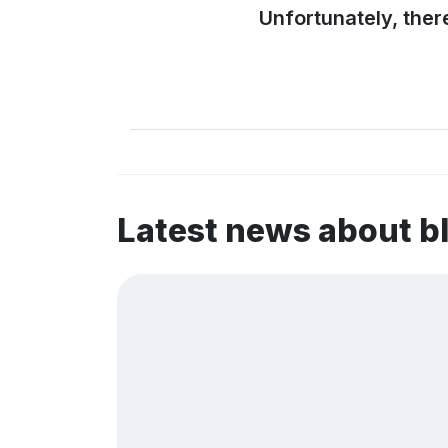
Unfortunately, ther
Latest news about 