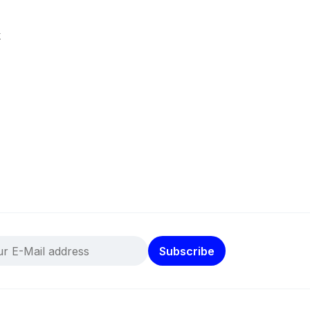
k
Subscribe