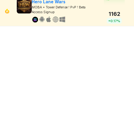
Hero Lane Wars
MOBA + Tower Defense ! PvP ! Beta
Access Signup
1162
+0.17%