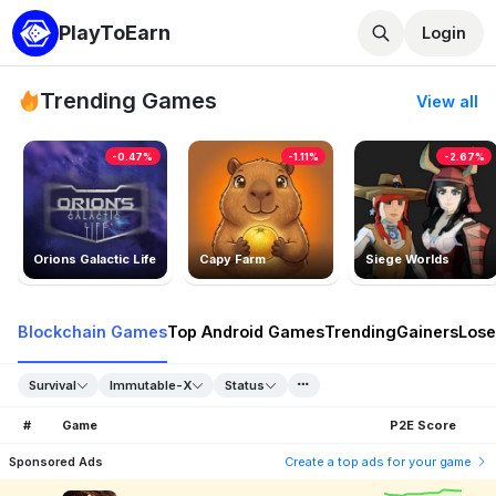
PlayToEarn
Login
Trending Games
View all
-0.47%
-1.11%
-2.67%
Orions Galactic Life
Capy Farm
Siege Worlds
Blockchain Games
Top Android Games
Trending
Gainers
Lose
Survival
Immutable-X
Status
#
Game
P2E Score
Sponsored Ads
Create a top ads for your game