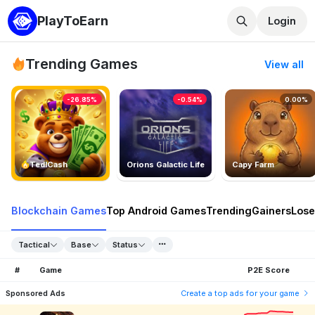
PlayToEarn
Login
Trending Games
View all
-26.85%
-0.54%
0.00%
TedlCash
Orions Galactic Life
Capy Farm
Blockchain Games
Top Android Games
Trending
Gainers
Lose
Tactical
Base
Status
#
Game
P2E Score
Sponsored Ads
Create a top ads for your game