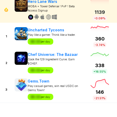
Hero Lane Wars
MOBA + Tower Defense ! PvP ! Beta
Access Signup
1139
-0.09%
Uncharted Tycoons
Play like a gamer. Think like a trader.
1
360
$X.XX
per day
-3.74%
Chef Universe: The Bazaar
Cook the 129 Ingredient Curve. Earn
2
$CHEF.
338
$X.XX
per day
+16.55%
Gems.Town
Play casual games, win real USDC on
3
Gems.Town!
146
$X.XX
per day
-21.51%