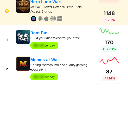
Hero Lane Wars
MOBA + Tower Defense ! PvP ! Beta
Access Signup
1148
-1.20%
Dont Die
Build your dice to control your fate.
1
170
$X.XX
per day
+32.81%
Memes at War
Uniting memes into one quality gaming
2
ecosystem
87
$X.XX
per day
-17.14%