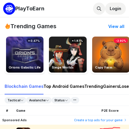
PlayToEarn
Login
Trending Games
View all
0.47%
1.87%
-2.92%
Orions Galactic Life
Siege Worlds
Capy Farm
Blockchain Games
Top Android Games
Trending
Gainers
Lose
Tactical
Avalanche
Status
#
Game
P2E Score
Sponsored Ads
Create a top ads for your game