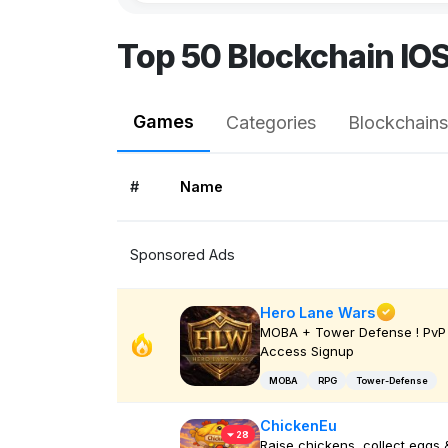
Top 50 Blockchain IO
Games
Categories
Blockchains
#
Name
Sponsored Ads
Hero Lane Wars
MOBA + Tower Defense ! PvP 
Access Signup
MOBA
RPG
Tower-Defense
ChickenEu
28
Raise chickens, collect eggs