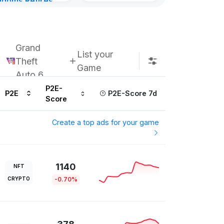
gdoms Retires
in
urs ago
Grand
List your
Theft
Game
Auto 6
P2E-
P2E
P2E-Score 7d
Score
Create a top ads for your game
1140
NFT
CRYPTO
-0.70%