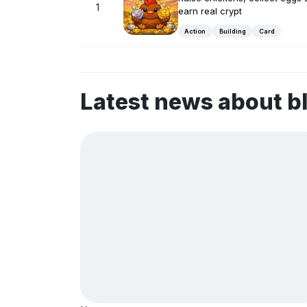
1
earn real crypt
Action
Building
Card
Latest news about b