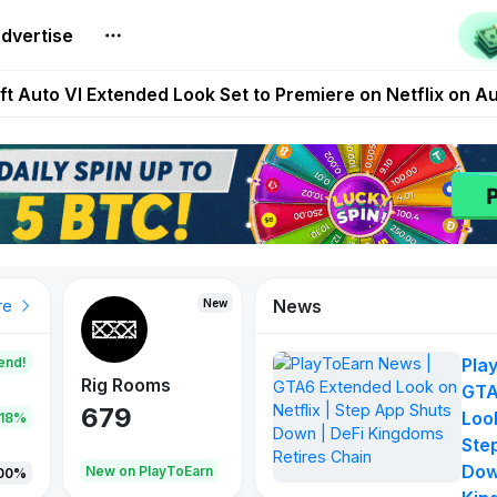
dvertise
Extended Look on Netflix | Step App Shuts Down | DeFi 
t Auto VI Extended Look Set to Premiere on Netflix on A
es Live on Mobile Browser as Onchain Strategy Game Ex
Shuts Down After Four Years as FITFI Token Collapses N
nd World of Dypians Launch 100,000 USD WOD HODL Ca
News
ew
New
New
To
re
end!
Pla
Rig Rooms
Idle Donkeys
Tokiemon
GTA
679
784
111
Look
.18%
Ste
Dow
New on PlayToEarn
New on PlayToEarn
428.57%
00%