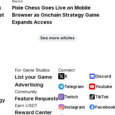
News
k
Pixie Chess Goes Live on Mobile
st
Browser as Onchain Strategy Game
Expands Access
See more articles
For Game Studios
Connect
X
Discord
List your Game
Advertising
Telegram
Youtube
Community
Twitch
TikTok
Feature Requests
gy
Earn USDT
Instagram
Faceboo
Reward Center