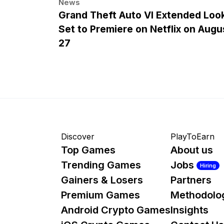
News
Grand Theft Auto VI Extended Loo
Set to Premiere on Netflix on Augu
27
Discover
PlayToEarn
Top Games
About us
Trending Games
Jobs
Hiring
Gainers & Losers
Partners
Premium Games
Methodolo
Android Crypto Games
Insights