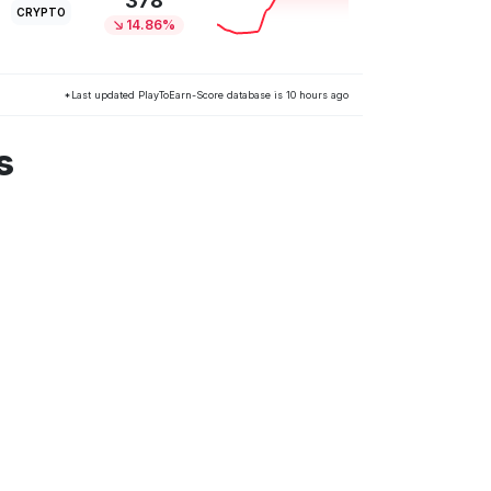
378
CRYPTO
14.86%
*Last updated PlayToEarn-Score database is 10 hours ago
s