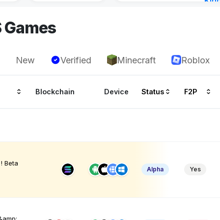
Kin
Cha
S Games
5 ho
New
Verified
Minecraft
Roblox
Blockchain
Device
Status
F2P
! Beta
Alpha
Yes
 &amp;