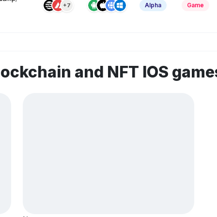
Alpha
Game
+7
lockchain and NFT IOS game