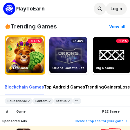
PlayToEarn
Login
Trending Games
View all
-0.46%
1.46%
-1.21%
TedlCash
Orions Galactic Life
Rig Rooms
Blockchain Games
Top Android Games
Trending
Gainers
Lose
Educational
Fantom
Status
#
Game
P2E Score
Sponsored Ads
Create a top ads for your game