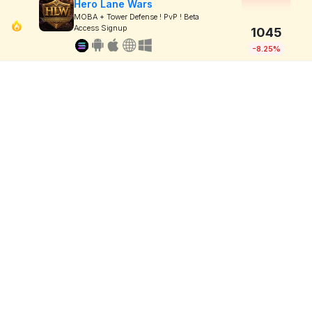
Hero Lane Wars
MOBA + Tower Defense ! PvP ! Beta
Access Signup
1045
-8.25%