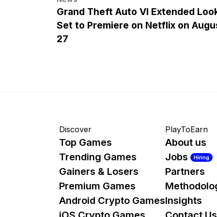
Grand Theft Auto VI Extended Loo
Set to Premiere on Netflix on Augu
27
Discover
PlayToEarn
Top Games
About us
Trending Games
Jobs
Hiring
Gainers & Losers
Partners
Premium Games
Methodolo
Android Crypto Games
Insights
iOS Crypto Games
Contact Us