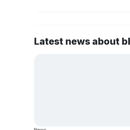
Latest news about b
News