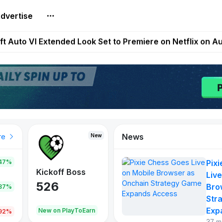
dvertise
t Auto VI Extended Look Set to Premiere on Netflix on A
es Live on Mobile Browser as Onchain Strategy Game Ex
Shuts Down After Four Years as FITFI Token Collapses N
nd World of Dypians Launch 100,000 USD WOD HODL Ca
reum Games Pay Real Prizes Right Now | Play To Earn A
News
New
New
New
re
47%
Pix
War of
ys
Kickoff Boss
Reaper
Live
Continents
526
121
Bro
.87%
365
Str
Exp
oEarn
New on PlayToEarn
New on PlayToEarn
706.6
.92%
37 m