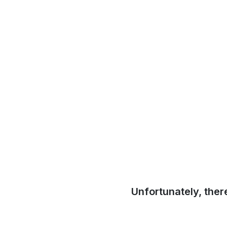
Unfortunately, ther