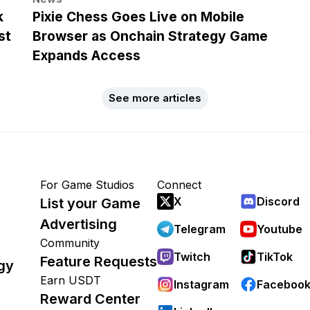
k
Pixie Chess Goes Live on Mobile
st
Browser as Onchain Strategy Game
Expands Access
See more articles
For Game Studios
Connect
X
Discord
List your Game
Advertising
Telegram
Youtube
Community
Twitch
TikTok
Feature Requests
gy
Earn USDT
Instagram
Faceboo
Reward Center