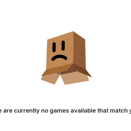
e are currently no games available that match y