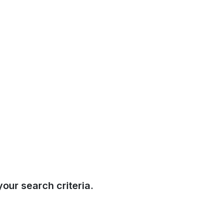
our search criteria.