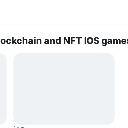
lockchain and NFT IOS game
News