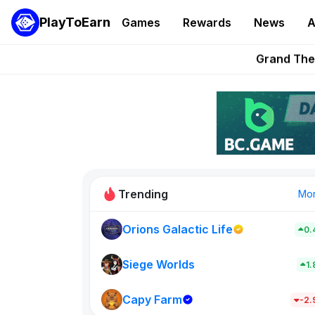
PlayToEarn
Games
Rewards
News
A
Grand Thef
Pixie Chess Go
Step App 
AlloX a
These 5 Ethe
Trending
Mo
Orions Galactic Life
0.
Idle Donke
773
Siege Worlds
1
Capy Farm
New on PlayT
-2