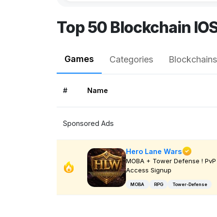
Top 50 Blockchain IO
Games
Categories
Blockchains
#
Name
Sponsored Ads
Hero Lane Wars
MOBA + Tower Defense ! PvP 
Access Signup
MOBA
RPG
Tower-Defense