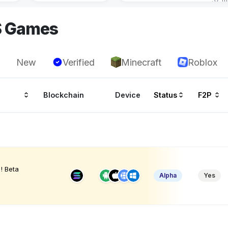
S Games
New
Verified
Minecraft
Roblox
Blockchain
Device
Status
F2P
! Beta
Alpha
Yes