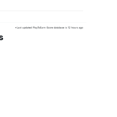
*Last updated PlayToEarn-Score database is 12 hours ago
s