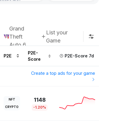
Subscribe u
Grand
List your
Theft
Game
Auto 6
P2E-
P2E
P2E-Score 7d
Score
Create a top ads for your game
1148
NFT
CRYPTO
-1.20%