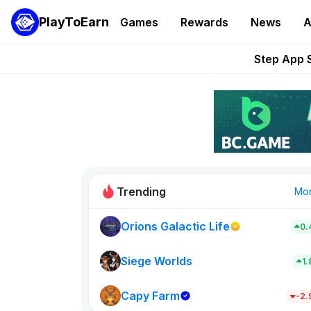
PlayToEarn
Games
Rewards
News
A
Pixie Chess Go
Step App 
AlloX a
These 5 Ethe
STEPN GO Opens R
Trending
Mo
Orions Galactic Life
0.
Idle Donke
773
Siege Worlds
1
Capy Farm
New on PlayT
-2