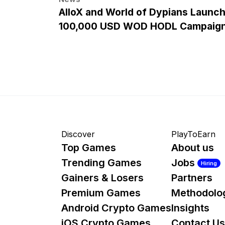
AlloX and World of Dypians Launc
100,000 USD WOD HODL Campaig
Discover
PlayToEarn
Top Games
About us
Trending Games
Jobs
Hiring
Gainers & Losers
Partners
Premium Games
Methodolo
Android Crypto Games
Insights
iOS Crypto Games
Contact Us