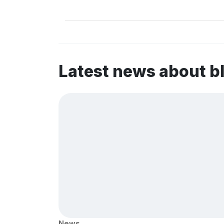
Latest news about b
News