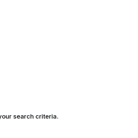
our search criteria.