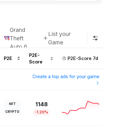
Grand
List your
Theft
Game
Auto 6
P2E-
P2E
P2E-Score 7d
Score
Create a top ads for your game
1148
NFT
CRYPTO
-1.20%