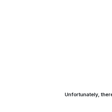
Unfortunately, ther