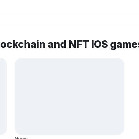
lockchain and NFT IOS game
News