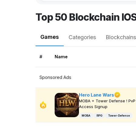
Top 50 Blockchain IO
Games
Categories
Blockchains
#
Name
Sponsored Ads
Hero Lane Wars
MOBA + Tower Defense ! PvP 
Access Signup
MOBA
RPG
Tower-Defense