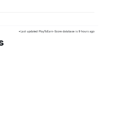
*Last updated PlayToEarn-Score database is 9 hours ago
s