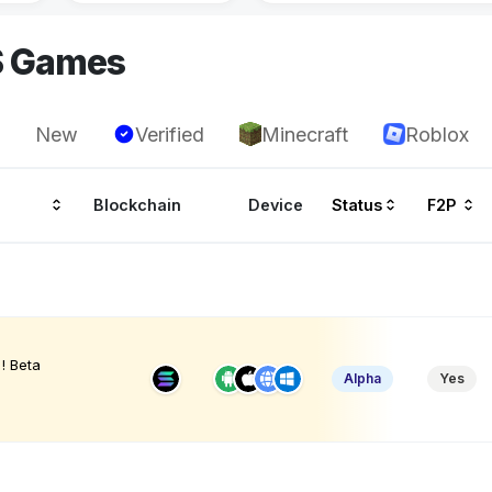
S Games
New
Verified
Minecraft
Roblox
Blockchain
Device
Status
F2P
! Beta
Alpha
Yes