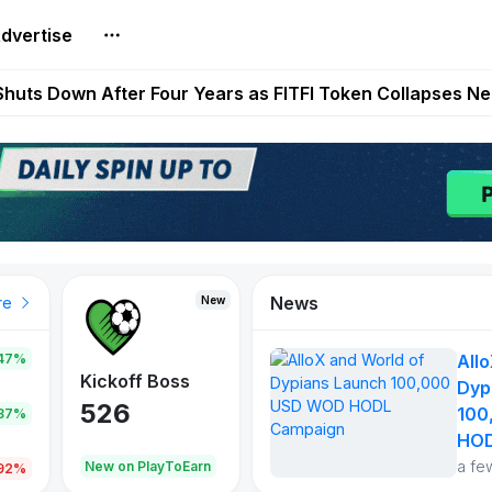
dvertise
es Live on Mobile Browser as Onchain Strategy Game Ex
Shuts Down After Four Years as FITFI Token Collapses N
nd World of Dypians Launch 100,000 USD WOD HODL Ca
reum Games Pay Real Prizes Right Now | Play To Earn A
egistration for Marathon Challenge Season 3 With New
News
New
New
New
re
47%
All
War of
ys
Kickoff Boss
Reaper
Dyp
Continents
526
121
100
.87%
365
HOD
a fe
oEarn
New on PlayToEarn
New on PlayToEarn
706.6
.92%