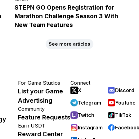
h
STEPN GO Opens Registration for
n
Marathon Challenge Season 3 With
New Team Features
See more articles
For Game Studios
Connect
X
Discord
List your Game
Advertising
Telegram
Youtube
Community
Twitch
TikTok
Feature Requests
gy
Earn USDT
Instagram
Faceboo
Reward Center