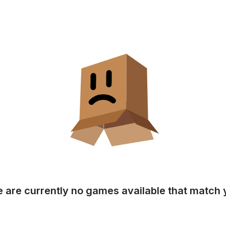
e are currently no games available that match y