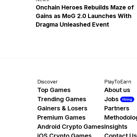
Onchain Heroes Rebuilds Maze of
Gains as MoG 2.0 Launches With
Dragma Unleashed Event
Discover
PlayToEarn
Top Games
About us
Trending Games
Jobs
Hiring
Gainers & Losers
Partners
Premium Games
Methodolo
Android Crypto Games
Insights
iOS Crypto Games
Contact Us