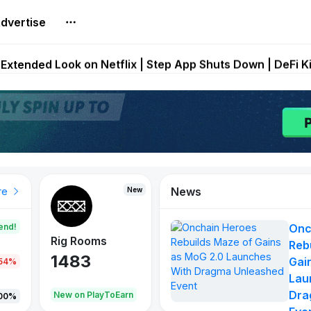
dvertise
builds Maze of Gains as MoG 2.0 Launches With Dragma
Extended Look on Netflix | Step App Shuts Down | DeFi 
t Auto VI Extended Look Set to Premiere on Netflix on A
es Live on Mobile Browser as Onchain Strategy Game Ex
Shuts Down After Four Years as FITFI Token Collapses N
News
New
New
New
re
end!
Onc
Rig Rooms
Idle Donkeys
X Met
Reb
1483
848
79
Gai
.54%
Lau
Dra
oEarn
New on PlayToEarn
New on PlayToEarn
690.0
00%