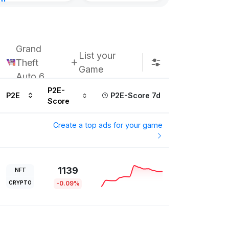
nt
Kingdoms Reti
urs ago
Chain
Subscribe u
Grand
List your
Theft
Game
Auto 6
P2E-
P2E
P2E-Score 7d
Score
Create a top ads for your game
1139
NFT
CRYPTO
-0.09%