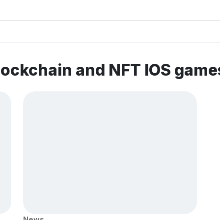
lockchain and NFT IOS game
News