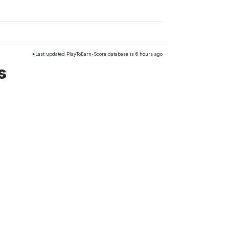
*Last updated PlayToEarn-Score database is 6 hours ago
s