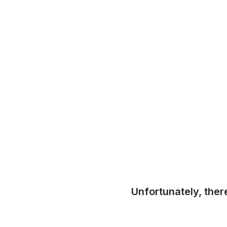
Unfortunately, ther