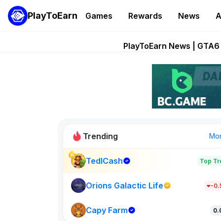
PlayToEarn
Games
Rewards
News
A
Onchain Heroes Re
PlayToEarn News | GTA6 
Grand Thef
Pixie Chess Go
Step App 
Trending
Mo
TedlCash
Top Tr
Sol Valleys
1301
Orions Galactic Life
-0
Capy Farm
New on PlayT
0.