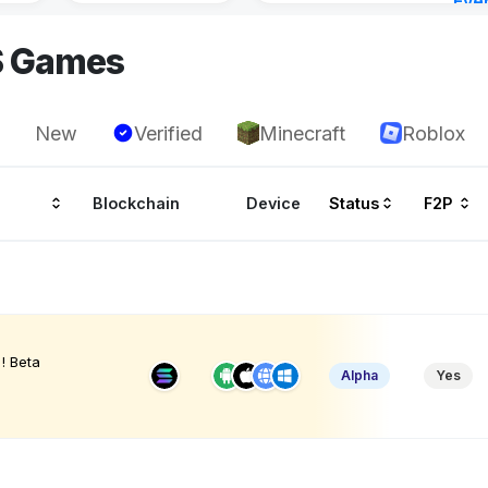
Eve
4 ho
S Games
New
Verified
Minecraft
Roblox
Blockchain
Device
Status
F2P
! Beta
Alpha
Yes