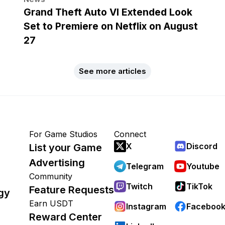
Grand Theft Auto VI Extended Look
Set to Premiere on Netflix on August
27
See more articles
For Game Studios
Connect
X
Discord
List your Game
Advertising
Telegram
Youtube
Community
Twitch
TikTok
Feature Requests
gy
Earn USDT
Instagram
Faceboo
Reward Center