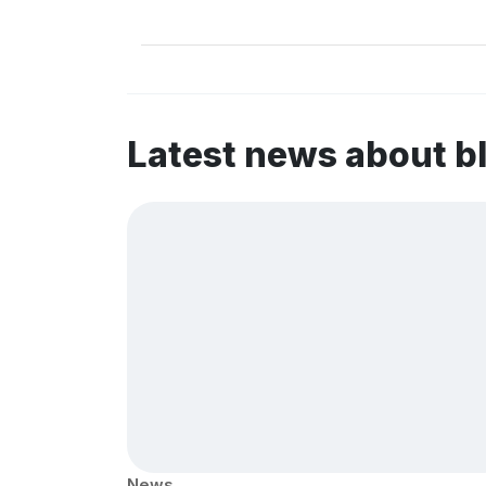
Latest news about b
News