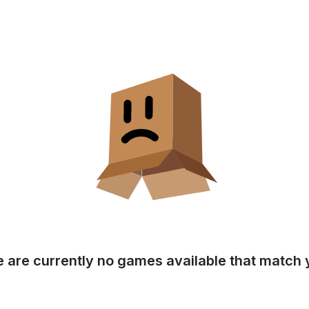
e are currently no games available that match y