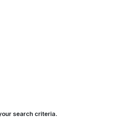
our search criteria.