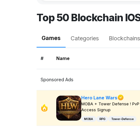
Top 50 Blockchain IO
Games
Categories
Blockchains
#
Name
Sponsored Ads
Hero Lane Wars
MOBA + Tower Defense ! PvP 
Access Signup
MOBA
RPG
Tower-Defense