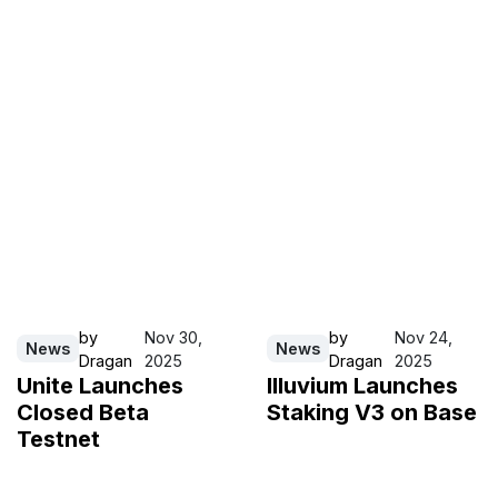
by
Nov 30,
by
Nov 24,
News
News
Dragan
2025
Dragan
2025
Unite Launches
Illuvium Launches
Closed Beta
Staking V3 on Base
Testnet