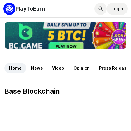
PlayToEarn
Login
Home
News
Video
Opinion
Press Release
Base Blockchain