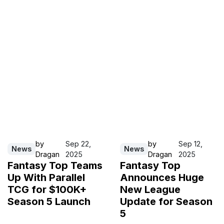
by
Sep 22,
by
Sep 12,
News
News
Dragan
2025
Dragan
2025
Fantasy Top Teams
Fantasy Top
Up With Parallel
Announces Huge
TCG for $100K+
New League
Season 5 Launch
Update for Season
5