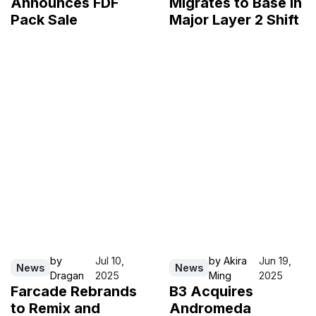
Announces FDF
Migrates to Base in
Pack Sale
Major Layer 2 Shift
by
Jul 10,
by
Akira
Jun 19,
News
News
Dragan
2025
Ming
2025
Farcade Rebrands
B3 Acquires
to Remix and
Andromeda