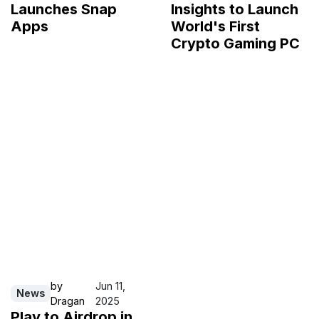
Launches Snap
Insights to Launch
Apps
World's First
Crypto Gaming PC
by
Jun 11,
News
Dragan
2025
Play to Airdrop in