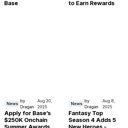
Base
to Earn Rewards
by
Aug 20,
by
Aug 8,
News
News
Dragan
2025
Dragan
2025
Apply for Base’s
Fantasy Top
$250K Onchain
Season 4 Adds 5
Summer Awards
New Heroes -