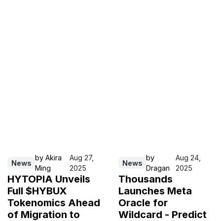
by
Akira
Aug 27,
by
Aug 24,
News
News
Ming
2025
Dragan
2025
HYTOPIA Unveils
Thousands
Full $HYBUX
Launches Meta
Tokenomics Ahead
Oracle for
of Migration to
Wildcard - Predict