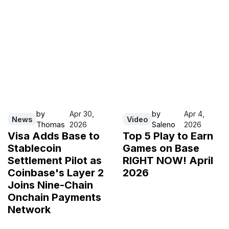
by
Apr 30,
by
Apr 4,
News
Video
Thomas
2026
Saleno
2026
Visa Adds Base to
Top 5 Play to Earn
Stablecoin
Games on Base
Settlement Pilot as
RIGHT NOW! April
Coinbase's Layer 2
2026
Joins Nine-Chain
Onchain Payments
Network