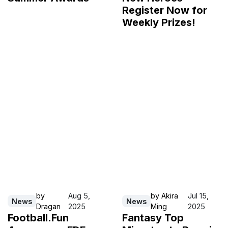
Register Now for
Weekly Prizes!
by
Aug 5,
by
Akira
Jul 15,
News
News
Dragan
2025
Ming
2025
Football.Fun
Fantasy Top