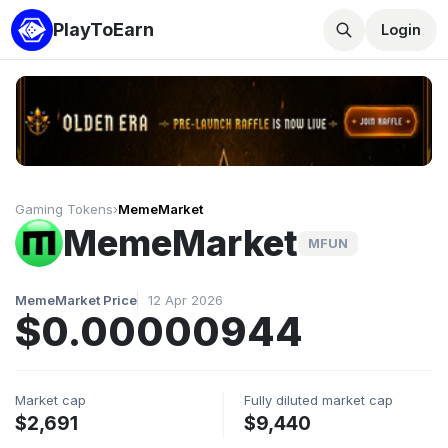
PlayToEarn
Login
Gaming Tokens
›
MemeMarket
MemeMarket
MFUN
MemeMarket Price
12 Apr 2026
$0.00000944
Market cap
Fully diluted market cap
$2,691
$9,440