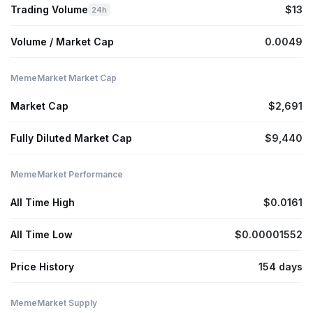
Trading Volume
$13
24h
Volume / Market Cap
0.0049
MemeMarket Market Cap
Market Cap
$2,691
Fully Diluted Market Cap
$9,440
MemeMarket Performance
All Time High
$0.0161
All Time Low
$0.00001552
Price History
154 days
MemeMarket Supply