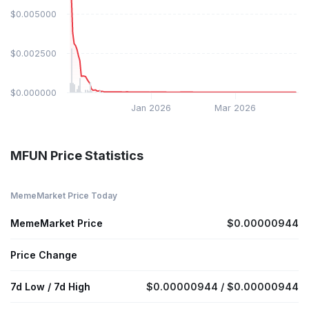
$0.005000
$0.002500
$0.000000
Jan 2026
Mar 2026
MFUN Price Statistics
MemeMarket Price Today
MemeMarket Price
$0.00000944
Price Change
7d Low / 7d High
$0.00000944 / $0.00000944