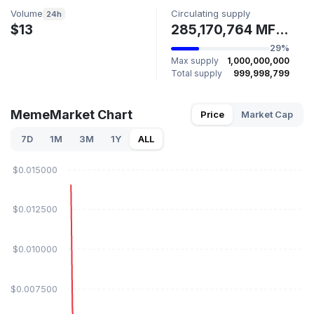
Volume
Circulating supply
24h
$13
285,170,764 MFUN
29%
Max supply
1,000,000,000
Total supply
999,998,799
MemeMarket Chart
Price
Market Cap
7D
1M
3M
1Y
ALL
$0.015000
$0.012500
$0.010000
$0.007500