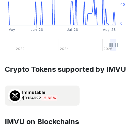
40
0
May…
Jun '26
Jul '26
Aug '26
2022
2024
2026
Crypto Tokens supported by IMVU
Immutable
$0.134622
-2.63%
IMVU on Blockchains