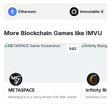
Ethereum
Immutable-X
More Blockchain Games like IMVU
942
METASPACE
Infinity Ris
MetaSpace is a story-driven P2E War Game!
Formerly Cornuc