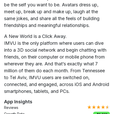
be the self you want to be. Avatars dress up,
meet up, break up and make up, laugh at the
same jokes, and share all the feels of building
friendships and meaningful relationships.
A New World is a Click Away.
IMVU is the only platform where users can dive
into a 3D social network and begin chatting with
friends, on their computer or mobile phone from
wherever they are. And that’s exactly what 7
million of them do each month. From Tennessee
to Tel Aviv, IMVU users are switched on,
connected, and engaged, across iOS and Android
smartphones, tablets, and PCs.
App Insights
★★★★★
Reviews
Growth Rate