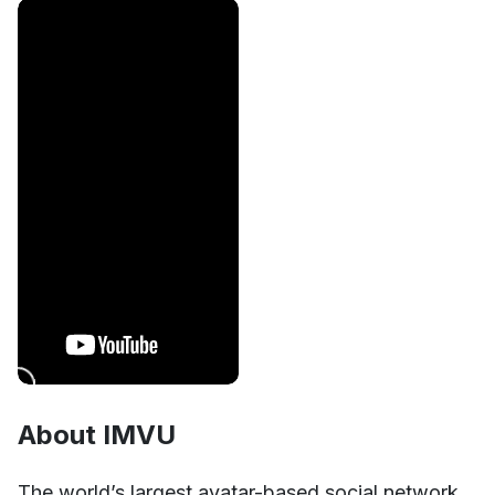
About IMVU
Unmute
Settings
The world’s largest avatar-based social network