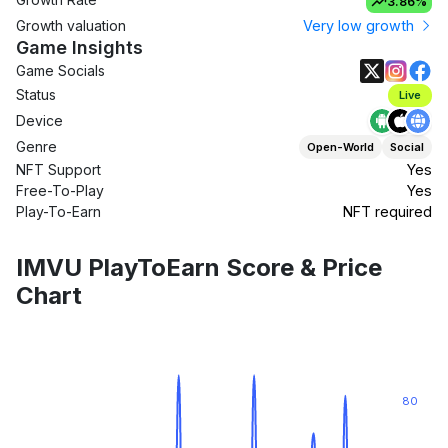
3.86%
Growth valuation
Very low growth
Game Insights
Game Socials
Status
Live
Device
Genre
Open-World
Social
NFT Support
Yes
Free-To-Play
Yes
Play-To-Earn
NFT required
IMVU PlayToEarn Score & Price
Chart
80