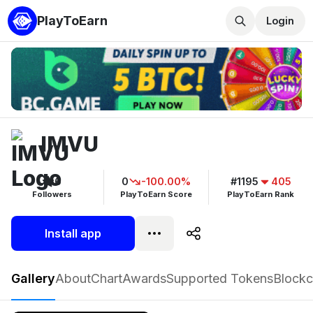
PlayToEarn
Login
IMVU
6
0
-100.00%
#1195
405
Followers
PlayToEarn Score
PlayToEarn Rank
Install app
IMVU
Gallery
About
Chart
Awards
Supported Tokens
Blockc
Play now
Follow
6