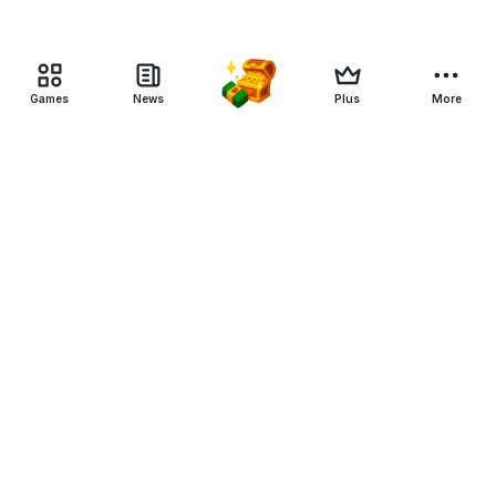
Games
News
Plus
More