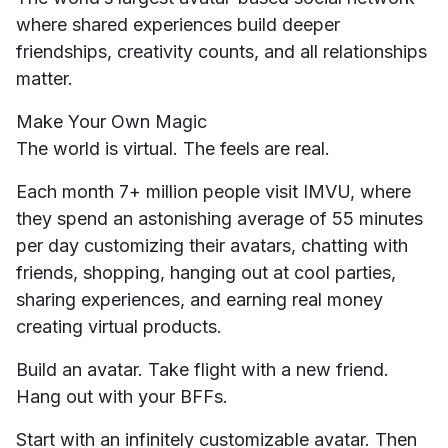
where shared experiences build deeper
friendships, creativity counts, and all relationships
matter.
Make Your Own Magic
The world is virtual. The feels are real.
Each month 7+ million people visit IMVU, where
they spend an astonishing average of 55 minutes
per day customizing their avatars, chatting with
friends, shopping, hanging out at cool parties,
sharing experiences, and earning real money
creating virtual products.
Build an avatar. Take flight with a new friend.
Hang out with your BFFs.
Start with an infinitely customizable avatar. Then