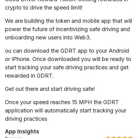
crypto to drive the speed limit!
We are building the token and mobile app that will
power the future of incentivizing safe driving and
onboarding new users into Web3.
ou can download the GDRT app to your Android
or iPhone. Once downloaded you will be ready to
start tracking your safe driving practices and get
rewarded in GDRT.​​
Get out there and start driving safe!
Once your speed reaches 15 MPH the GDRT
application will automatically start tracking your
driving practices
App Insights