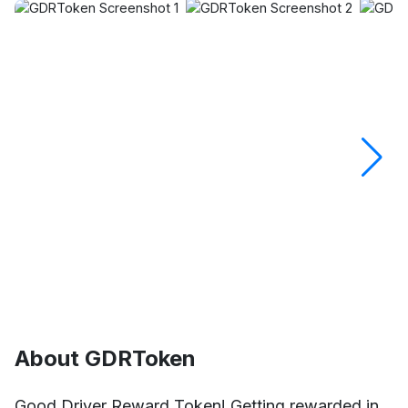
About GDRToken
Good Driver Reward Token! Getting rewarded in