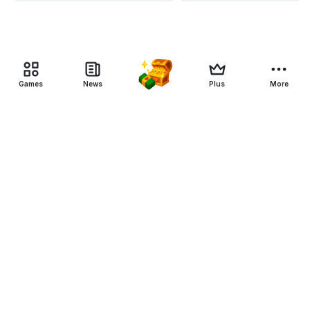
Games
News
Plus
More