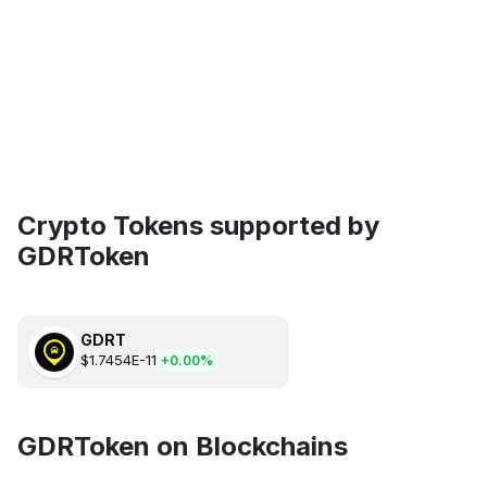
Crypto Tokens supported by
GDRToken
GDRT
$1.7454E-11
+0.00%
GDRToken on Blockchains