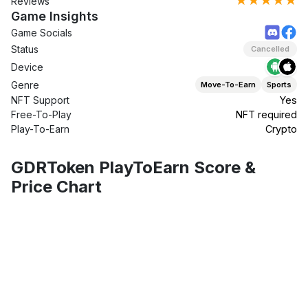
★★★★★
Reviews
Game Insights
Game Socials
Status
Cancelled
Device
Genre
Move-To-Earn
Sports
NFT Support
Yes
Free-To-Play
NFT required
Play-To-Earn
Crypto
GDRToken PlayToEarn Score &
Price Chart