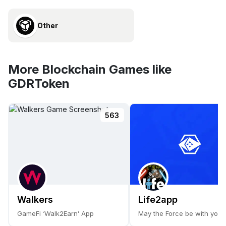
Other
More Blockchain Games like
GDRToken
563
Walkers
Life2app
GameFi ‘Walk2Earn’ App
May the Force be with you