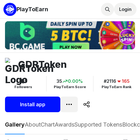
PlayToEarn
Login
GDRToken
5
35
0.00%
#2116
165
Followers
PlayToEarn Score
PlayToEarn Rank
Install app
GDRToken
Gallery
About
Chart
Awards
Supported Tokens
Blockc
Play now
Follow
5