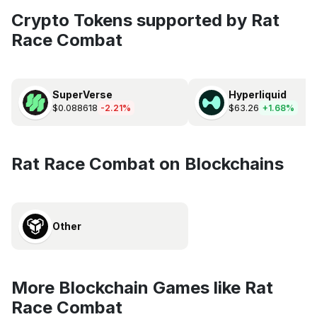
Crypto Tokens supported by Rat
Race Combat
SuperVerse
Hyperliquid
$0.088618
$63.26
-2.21%
+1.68%
Rat Race Combat on Blockchains
Other
More Blockchain Games like Rat
Race Combat