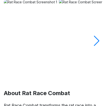
About Rat Race Combat
Rat Race Combat transforms the rat race into a