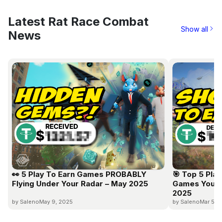
Latest Rat Race Combat
Show all
News
👀 5 Play To Earn Games PROBABLY
🎯 Top 5 Pla
Flying Under Your Radar – May 2025
Games You C
2025
by Saleno
May 9, 2025
by Saleno
Mar 5, 