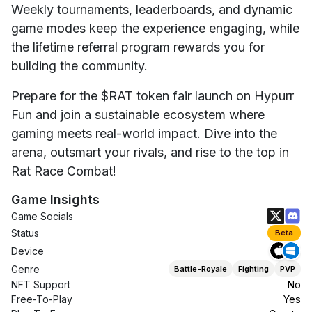
Weekly tournaments, leaderboards, and dynamic
game modes keep the experience engaging, while
the lifetime referral program rewards you for
building the community.
Prepare for the $RAT token fair launch on Hypurr
Fun and join a sustainable ecosystem where
gaming meets real-world impact. Dive into the
arena, outsmart your rivals, and rise to the top in
Rat Race Combat!
Game Insights
Game Socials
Status
Beta
Device
Genre
Battle-Royale
Fighting
PVP
NFT Support
No
Free-To-Play
Yes