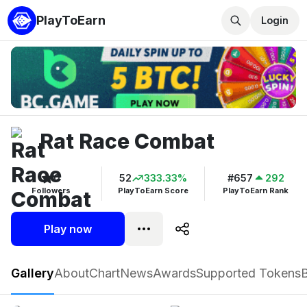
PlayToEarn
Login
Rat Race Combat
0
52
333.33%
#657
292
Followers
PlayToEarn Score
PlayToEarn Rank
Play now
Rat Race Combat
Gallery
About
Chart
News
Awards
Supported Tokens
Play now
Follow
0