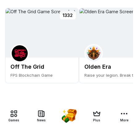
1332
Off The Grid
Olden Era
FPS Blockchain Game
Raise your legion. Break the
Games
News
Plus
More