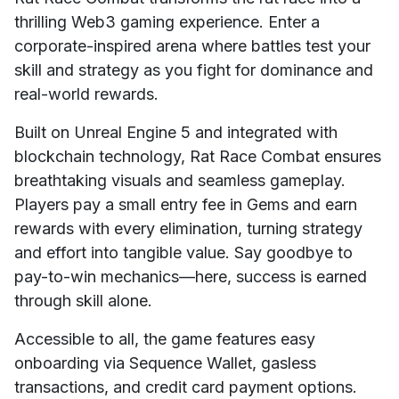
thrilling Web3 gaming experience. Enter a
corporate-inspired arena where battles test your
skill and strategy as you fight for dominance and
real-world rewards.
Built on Unreal Engine 5 and integrated with
blockchain technology, Rat Race Combat ensures
breathtaking visuals and seamless gameplay.
Players pay a small entry fee in Gems and earn
rewards with every elimination, turning strategy
and effort into tangible value. Say goodbye to
pay-to-win mechanics—here, success is earned
through skill alone.
Accessible to all, the game features easy
onboarding via Sequence Wallet, gasless
transactions, and credit card payment options.