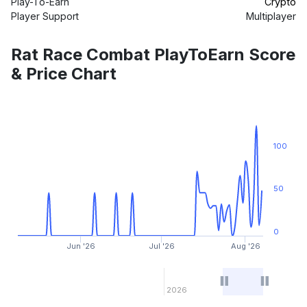
Play-To-Earn
Crypto
Player Support
Multiplayer
Rat Race Combat PlayToEarn Score
& Price Chart
100
50
0
Jun '26
Jul '26
Aug '26
2026