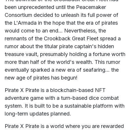
been unprecedented until the Peacemaker
Consortium decided to unleash its full power of
the L'Armada in the hope that the era of pirates
would come to an end... Nevertheless, the
remnants of the Crookback Great Fleet spread a
rumor about the titular pirate captain's hidden
treasure vault, presumably holding a fortune worth
more than half of the world's wealth. This rumor
eventually sparked a new era of seafaring... the
new age of pirates has begun!
Pirate X Pirate is a blockchain-based NFT
adventure game with a turn-based dice combat
system. It is built to be a sustainable platform with
long-term updates planned.
Pirate X Pirate is a world where you are rewarded