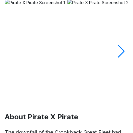
About Pirate X Pirate
The downfall of the Crookback Great Fleet had