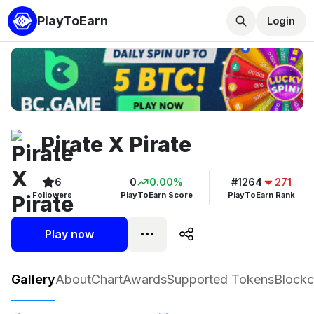
PlayToEarn
Login
Pirate X Pirate
6
0
0.00%
#1264
271
Followers
PlayToEarn Score
PlayToEarn Rank
Play now
Pirate X Pirate
Gallery
About
Chart
Awards
Supported Tokens
Blockc
Play now
Follow
6