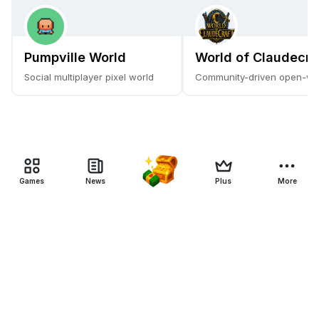
Pumpville World
World of Claudecra
Social multiplayer pixel world
Community-driven open-w
Games
News
Plus
More