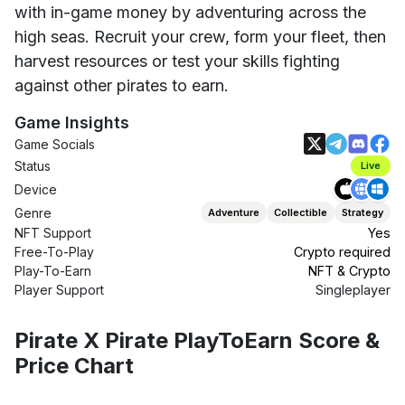
with in-game money by adventuring across the
high seas. Recruit your crew, form your fleet, then
harvest resources or test your skills fighting
against other pirates to earn.
Game Insights
Game Socials
Status
Live
Device
Genre
Adventure
Collectible
Strategy
NFT Support
Yes
Free-To-Play
Crypto required
Play-To-Earn
NFT & Crypto
Player Support
Singleplayer
Pirate X Pirate PlayToEarn Score &
Price Chart