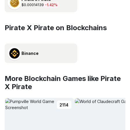
$0.00014139
-1.42%
Pirate X Pirate on Blockchains
Binance
More Blockchain Games like Pirate
X Pirate
2114