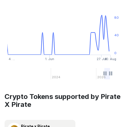
80
40
0
4. …
1. Jun
27. Jul
10. Aug
2024
2026
Crypto Tokens supported by Pirate
X Pirate
Pirate x Pirate