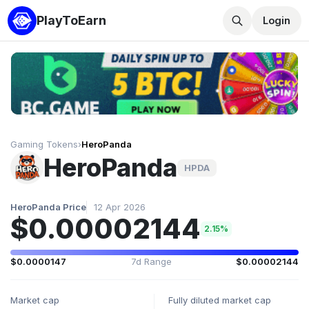
PlayToEarn
Login
Gaming Tokens
›
HeroPanda
HeroPanda
HPDA
HeroPanda Price
12 Apr 2026
$0.00002144
2.15%
$0.0000147
7d Range
$0.00002144
Market cap
Fully diluted market cap