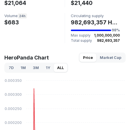
$21,064
$21,440
Volume
Circulating supply
24h
$683
982,693,357 HPDA
98%
Max supply
1,000,000,000
Total supply
982,693,357
HeroPanda Chart
Price
Market Cap
7D
1M
3M
1Y
ALL
$0.000350
$0.000300
$0.000250
$0.000200