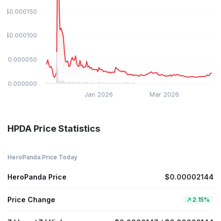
$0.000150
$0.000100
$0.000050
$0.000000
Jan 2026
Mar 2026
HPDA Price Statistics
HeroPanda Price Today
HeroPanda Price
$0.00002144
Price Change
2.15%