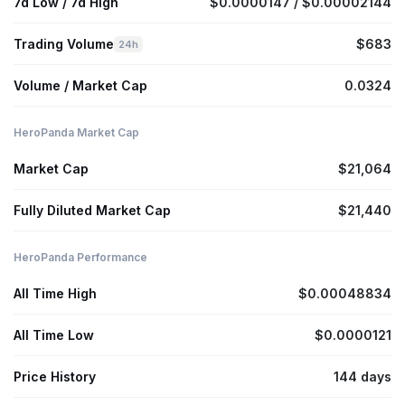
7d Low / 7d High
$0.0000147 / $0.00002144
Trading Volume
$683
24h
Volume / Market Cap
0.0324
HeroPanda Market Cap
Market Cap
$21,064
Fully Diluted Market Cap
$21,440
HeroPanda Performance
All Time High
$0.00048834
All Time Low
$0.0000121
Price History
144 days