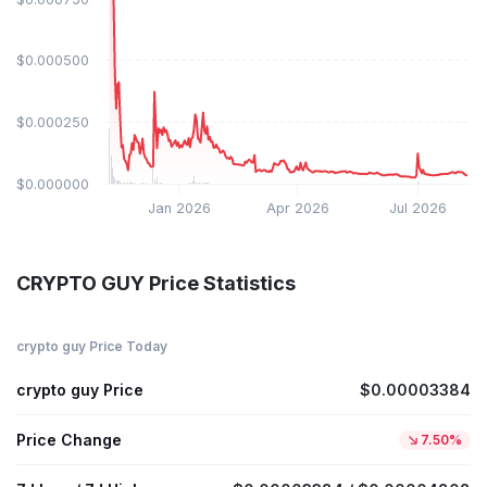
$0.000500
$0.000250
$0.000000
Jan 2026
Apr 2026
Jul 2026
CRYPTO GUY Price Statistics
crypto guy Price Today
crypto guy Price
$0.00003384
Price Change
7.50%