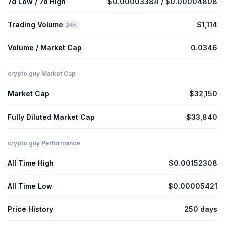
7d Low / 7d High
$0.00003384 / $0.00004808
Trading Volume
$1,114
24h
Volume / Market Cap
0.0346
crypto guy Market Cap
Market Cap
$32,150
Fully Diluted Market Cap
$33,840
crypto guy Performance
All Time High
$0.00152308
All Time Low
$0.00005421
Price History
250 days