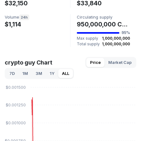
$32,150
$33,840
Volume
Circulating supply
24h
$1,114
950,000,000 CRYPTO GUY
95%
Max supply
1,000,000,000
Total supply
1,000,000,000
crypto guy Chart
Price
Market Cap
7D
1M
3M
1Y
ALL
$0.001500
$0.001250
$0.001000
$0.000750