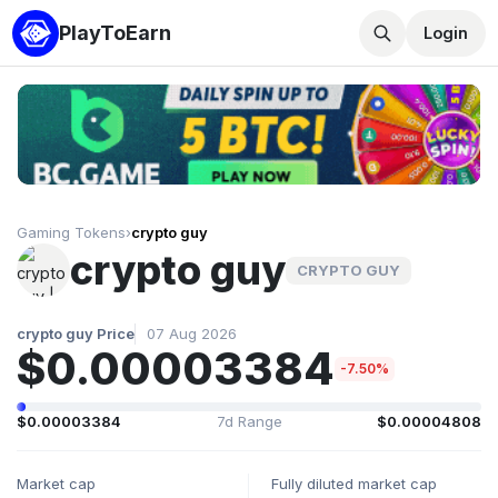
PlayToEarn
Login
Gaming Tokens
›
crypto guy
crypto guy
CRYPTO GUY
crypto guy Price
07 Aug 2026
$0.00003384
-7.50%
$0.00003384
7d Range
$0.00004808
Market cap
Fully diluted market cap