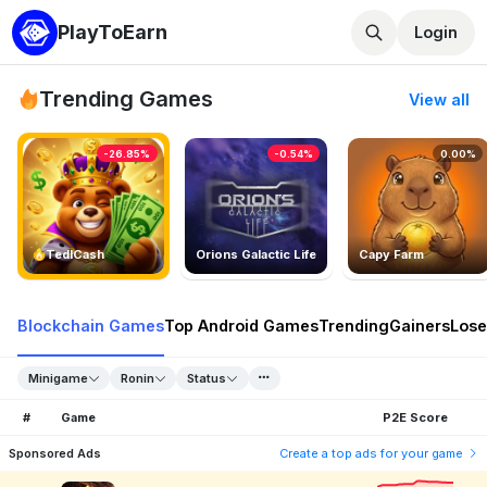
PlayToEarn
Login
Trending Games
View all
-26.85%
-0.54%
0.00%
TedlCash
Orions Galactic Life
Capy Farm
Blockchain Games
Top Android Games
Trending
Gainers
Lose
Minigame
Ronin
Status
#
Game
P2E Score
Sponsored Ads
Create a top ads for your game