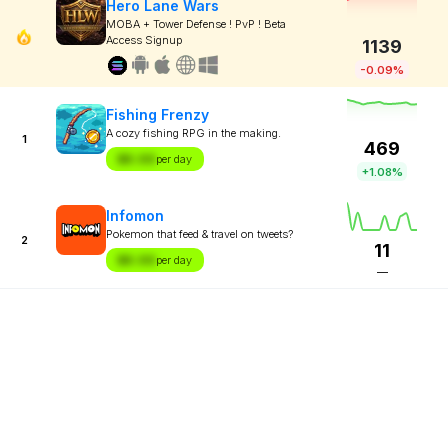
Hero Lane Wars
MOBA + Tower Defense ! PvP ! Beta
Access Signup
1139
-0.09%
Fishing Frenzy
A cozy fishing RPG in the making.
1
469
$X.XX
per day
+1.08%
Infomon
Pokemon that feed & travel on tweets?
2
11
$X.XX
per day
—