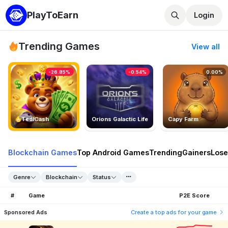
PlayToEarn
Login
Trending Games
View all
-26.85%
-0.54%
0.00%
TedlCash
Orions Galactic Life
Capy Farm
Blockchain Games
Top Android Games
Trending
Gainers
Lose
Genre
Blockchain
Status
#
Game
P2E Score
Sponsored Ads
Create a top ads for your game