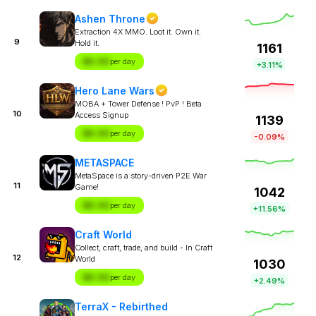
Ashen Throne
Extraction 4X MMO. Loot it. Own it.
9
Hold it.
1161
$X.XX
per day
+3.11%
Hero Lane Wars
MOBA + Tower Defense ! PvP ! Beta
10
Access Signup
1139
$X.XX
per day
-0.09%
METASPACE
MetaSpace is a story-driven P2E War
11
Game!
1042
$X.XX
per day
+11.56%
Craft World
Collect, craft, trade, and build - In Craft
12
World
1030
$X.XX
per day
+2.49%
TerraX - Rebirthed