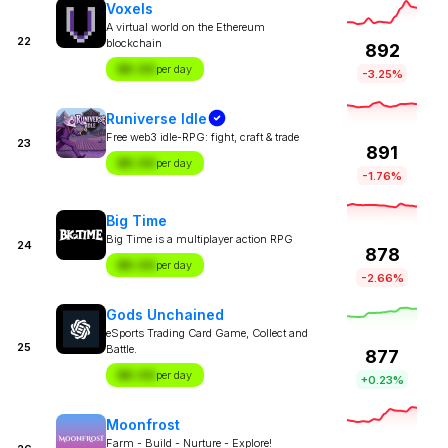
Voxels
A virtual world on the Ethereum
22
blockchain
892
$X.XX
per day
-3.25%
Runiverse Idle
Free web3 idle-RPG: fight, craft & trade
23
891
$X.XX
per day
-1.76%
Big Time
Big Time is a multiplayer action RPG
24
878
$X.XX
per day
-2.66%
Gods Unchained
eSports Trading Card Game, Collect and
25
Battle.
877
$X.XX
per day
+0.23%
Moonfrost
Farm - Build - Nurture - Explore!