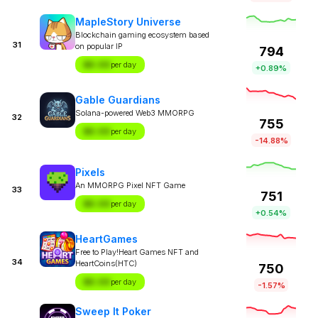
MapleStory Universe
Blockchain gaming ecosystem based
31
on popular IP
794
$X.XX
per day
+0.89%
Gable Guardians
Solana-powered Web3 MMORPG
32
755
$X.XX
per day
-14.88%
Pixels
An MMORPG Pixel NFT Game
33
751
$X.XX
per day
+0.54%
HeartGames
Free to Play!Heart Games NFT and
34
HeartCoins(HTC)
750
$X.XX
per day
-1.57%
Sweep It Poker