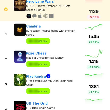
Hero Lane Wars
MOBA + Tower Defense ! PvP ! Beta
Access Signup
1139
-0.09%
Cambria
Runescape-inspired game with onchain
1
stakes.
1545
$X.XX
per day
+5.82%
Pixie Chess
Magical Chess for Real Money.
2
1415
$X.XX
per day
+81.88%
Play Kindra
First playable 3D MMO on Robinhood
3
Chain
1381
$X.XX
per day
+1.02%
Off The Grid
FPS Blockchain Game
4