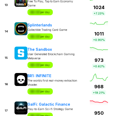
Free To Play, Tap to Earn Economy
13
Game
1024
$X.XX
per day
+7.23%
Splinterlands
Collectible Trading Card Game
14
1011
$X.XX
per day
+0.90%
The Sandbox
User Generated Blockchain Gaming
15
Metaverse
973
$X.XX
per day
+0.62%
BR1: INFINITE
The worlds first real-money extraction
16
shooter.
968
$X.XX
per day
+19.21%
GalFi: Galactic Finance
Play-to-Earn Sci-fi Strategy Game
17
950
$X.XX
per day