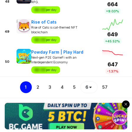
48
RPG.
664
$X.XX
per day
+9.03%
Rise of Cats
Rise of Cats is cat-themed NFT
49
blockchain
649
$X.XX
per day
+45.52%
Powday Farm | Play Hard
Next-gen P2E GameFi with an
50
interdependent Economy
647
$X.XX
per day
-1.37%
1
2
3
4
5
6
57