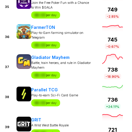
Join the Free Poker Fun with a Chance
35
to Win $GALA
749
$X.XX
per day
-2.85%
FarmerTON
Play-to-Earn farming simulator on
36
Telegram
745
$X.XX
per day
-0.67%
Gladiator Mayhem
Battle, train heroes, and rule in Gladiator
37
Mayhem
738
$X.XX
per day
-18.90%
Parallel TCG
Play-to-earn Sci-Fi Card Game
38
736
$X.XX
per day
+24.11%
GRIT
A Wild West Battle Royale
39
721