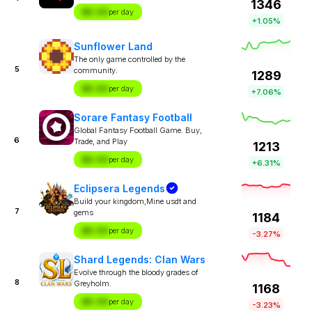
1346
$X.XX
per day
+1.05%
Sunflower Land
The only game controlled by the
5
community.
1289
$X.XX
per day
+7.06%
Sorare Fantasy Football
Global Fantasy Football Game. Buy,
6
Trade, and Play
1213
$X.XX
per day
+6.31%
Eclipsera Legends
Build your kingdom,Mine usdt and
7
gems
1184
$X.XX
per day
-3.27%
Shard Legends: Clan Wars
Evolve through the bloody grades of
8
Greyholm.
1168
$X.XX
per day
-3.23%