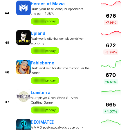
Heroes of Mavia
Build your base, conquer opponents
44
and earn RUBY.
676
$X.XX
per day
-7.14%
Upland
Real-world city-builder, player-driven
45
economy
672
$X.XX
per day
-8.94%
Fableborne
Build and raid for its time to conquer the
46
ladder!
670
$X.XX
per day
+5.51%
Lumiterra
Multiplayer Open-World Survival
47
Crafting Game
665
$X.XX
per day
+4.07%
DECIMATED
A MMO post-apocalyptic cyberpunk