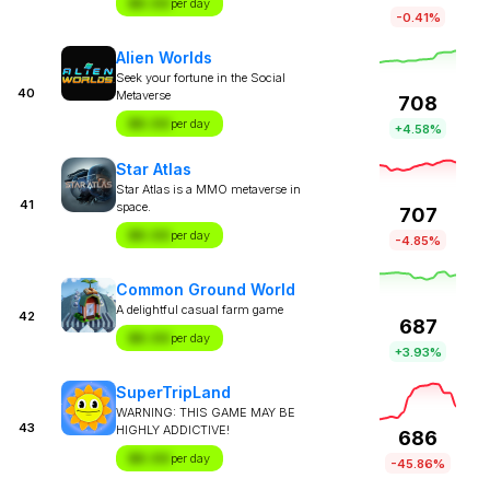
$X.XX
per day
-0.41%
Alien Worlds
Seek your fortune in the Social
40
Metaverse
708
$X.XX
per day
+4.58%
Star Atlas
Star Atlas is a MMO metaverse in
41
space.
707
$X.XX
per day
-4.85%
Common Ground World
A delightful casual farm game
42
687
$X.XX
per day
+3.93%
SuperTripLand
WARNING: THIS GAME MAY BE
43
HIGHLY ADDICTIVE!
686
$X.XX
per day
-45.86%