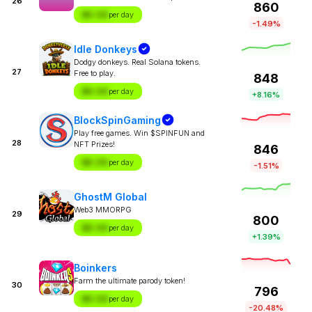
26
860
$X.XX
per day
-1.49%
Idle Donkeys
Dodgy donkeys. Real Solana tokens.
27
Free to play.
848
$X.XX
per day
+8.16%
BlockSpinGaming
Play free games. Win $SPINFUN and
28
NFT Prizes!
846
$X.XX
per day
-1.51%
GhostM Global
Web3 MMORPG
29
800
$X.XX
per day
+1.39%
Boinkers
Farm the ultimate parody token!
30
796
$X.XX
per day
-20.48%