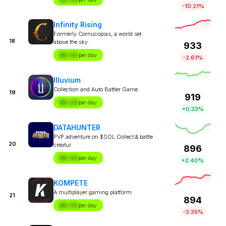
-10.21%
Infinity Rising
Formerly Cornucopias, a world set
18
above the sky.
933
$X.XX
per day
-2.61%
Illuvium
Collection and Auto Battler Game.
19
919
$X.XX
per day
+0.33%
DATAHUNTER
PVP adventure on $SOL Collect & battle
20
creatur
896
$X.XX
per day
+2.40%
KOMPETE
A multiplayer gaming platform
21
894
$X.XX
per day
-3.35%