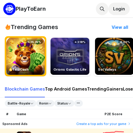
PlayToEarn
Login
Trending Games
View all
25.35%
3.18%
0.00%
TedlCash
Orions Galactic Life
Sol Valleys
Blockchain Games
Top Android Games
Trending
Gainers
Lose
Battle-Royale
Ronin
Status
#
Game
P2E Score
Sponsored Ads
Create a top ads for your game