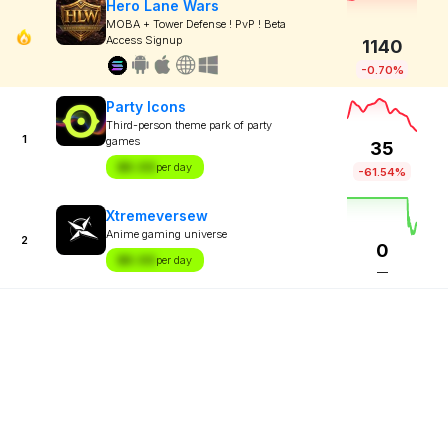
Hero Lane Wars
MOBA + Tower Defense ! PvP ! Beta
Access Signup
1140
-0.70%
Party Icons
Third-person theme park of party
1
games
35
$X.XX
per day
-61.54%
Xtremeversew
Anime gaming universe
2
0
$X.XX
per day
—