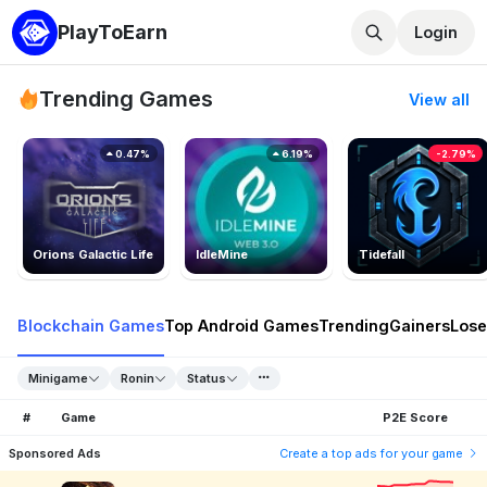
PlayToEarn
Login
Trending Games
View all
0.47%
6.19%
-2.79%
Orions Galactic Life
IdleMine
Tidefall
Blockchain Games
Top Android Games
Trending
Gainers
Lose
Minigame
Ronin
Status
#
Game
P2E Score
Sponsored Ads
Create a top ads for your game