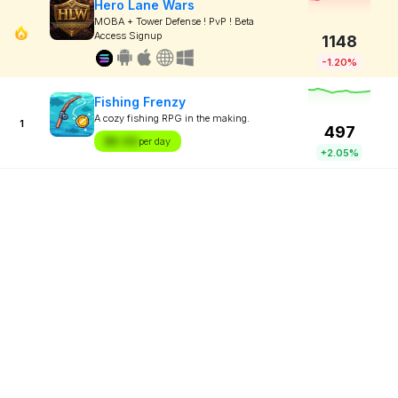
Hero Lane Wars
MOBA + Tower Defense ! PvP ! Beta
Access Signup
1148
-1.20%
Fishing Frenzy
A cozy fishing RPG in the making.
1
497
$X.XX
per day
+2.05%