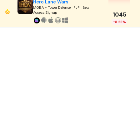
Hero Lane Wars
MOBA + Tower Defense ! PvP ! Beta
Access Signup
1045
-8.25%