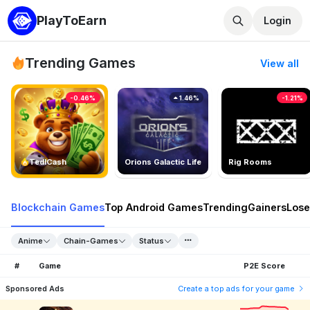
PlayToEarn
Login
Trending Games
View all
-0.46%
1.46%
-1.21%
TedlCash
Orions Galactic Life
Rig Rooms
Blockchain Games
Top Android Games
Trending
Gainers
Lose
Anime
Chain-Games
Status
#
Game
P2E Score
Sponsored Ads
Create a top ads for your game