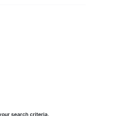
our search criteria.