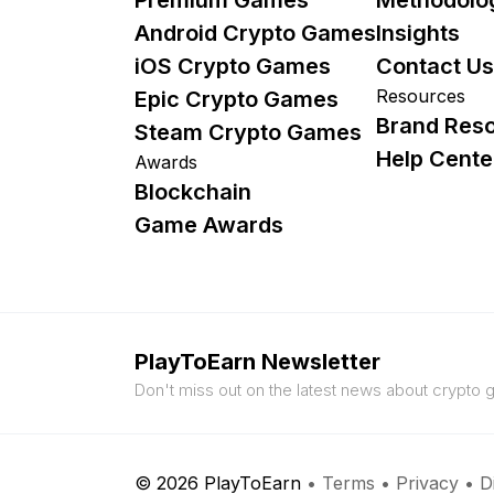
Android Crypto Games
Insights
iOS Crypto Games
Contact Us
Resources
Epic Crypto Games
Brand Res
Steam Crypto Games
Help Cente
Awards
Blockchain
Game Awards
PlayToEarn Newsletter
Don't miss out on the latest news about crypto
© 2026 PlayToEarn
•
Terms
•
Privacy
•
D