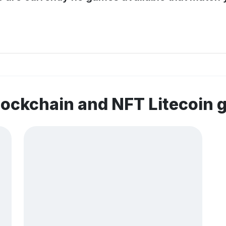
lockchain and NFT Litecoin