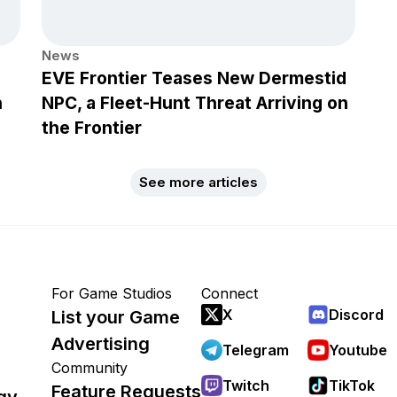
News
EVE Frontier Teases New Dermestid
h
NPC, a Fleet-Hunt Threat Arriving on
the Frontier
See more articles
For Game Studios
Connect
X
Discord
List your Game
Advertising
Telegram
Youtube
Community
Twitch
TikTok
Feature Requests
gy