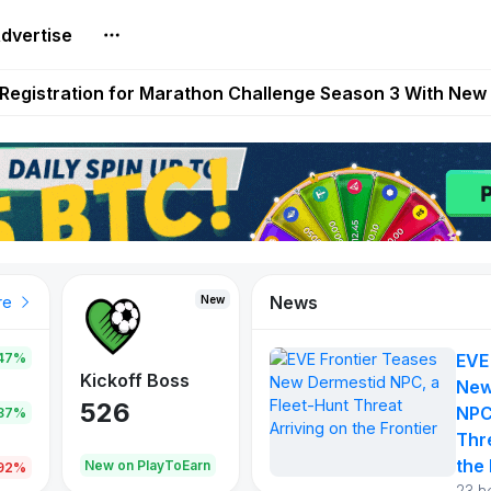
dvertise
reum Games Pay Real Prizes Right Now | Play To Earn A
egistration for Marathon Challenge Season 3 With New
ases New Dermestid NPC, a Fleet-Hunt Threat Arriving on
FL, Austrian Bundesliga, and SuperSport HNL to Its Craf
ls Out New Season Pass With Three Reward Tracks Ahea
News
New
New
New
re
47%
EVE
War of
ys
Kickoff Boss
Reaper
New
Continents
526
121
NPC
.87%
365
Thr
the 
oEarn
New on PlayToEarn
New on PlayToEarn
706.6
.92%
23 h