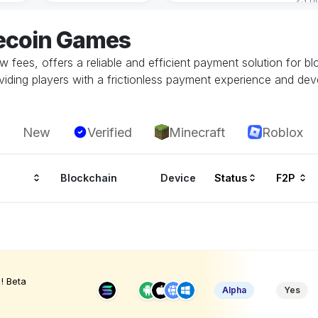
tecoin Games
low fees, offers a reliable and efficient payment solution for b
oviding players with a frictionless payment experience and dev
New
Verified
Minecraft
Roblox
Blockchain
Device
Status
F2P
! Beta
Alpha
Yes