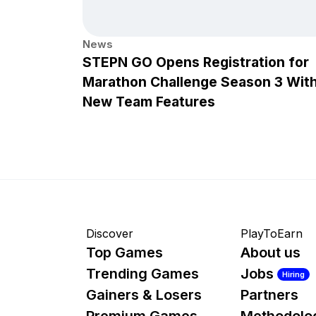
News
STEPN GO Opens Registration for
Marathon Challenge Season 3 Wit
New Team Features
Discover
PlayToEarn
Top Games
About us
Trending Games
Jobs
Hiring
Gainers & Losers
Partners
Premium Games
Methodolo