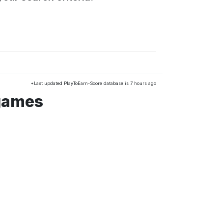
*Last updated PlayToEarn-Score database is 7 hours ago
 games