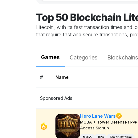
Top 50 Blockchain Li
Litecoin, with its fast transaction times and 
that require fast and secure transactions, pr
Games
Categories
Blockchains
#
Name
Sponsored Ads
Hero Lane Wars
MOBA + Tower Defense ! PvP 
Access Signup
MOBA
RPG
Tower-Defense