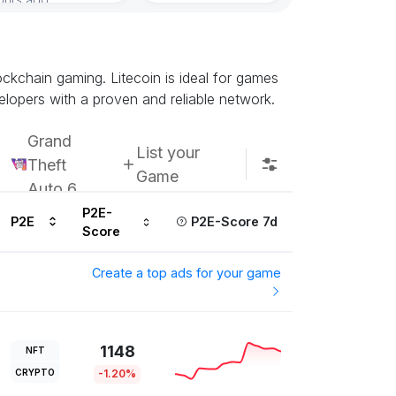
lockchain gaming. Litecoin is ideal for games
elopers with a proven and reliable network.
Grand
List your
Theft
Game
Auto 6
P2E-
P2E
P2E-Score 7d
Score
Create a top ads for your game
1148
NFT
CRYPTO
-1.20%