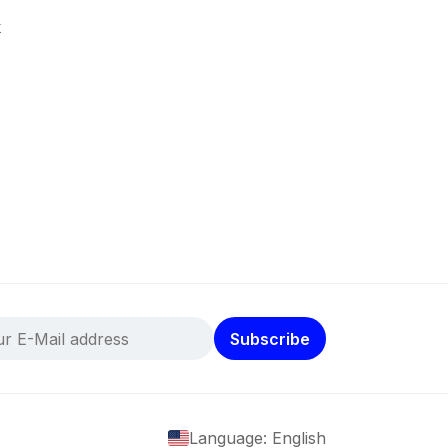
k
Subscribe
Language: English