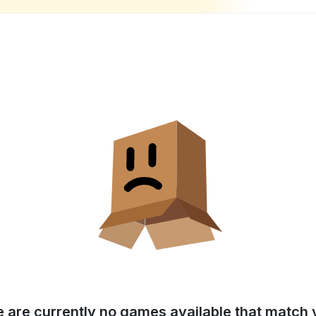
e are currently no games available that match y