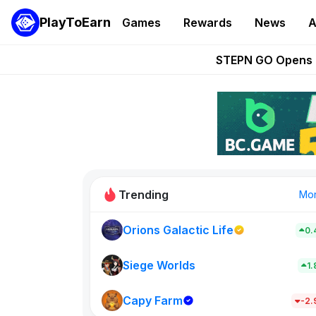
PlayToEarn
Games
Rewards
News
A
These 5 Ethe
STEPN GO Opens R
EVE Frontier Te
Sorare Adds SP
Nine Chronicles Rol
Trending
Mo
Orions Galactic Life
0.
Idle Donke
773
Siege Worlds
1
Capy Farm
New on PlayT
-2