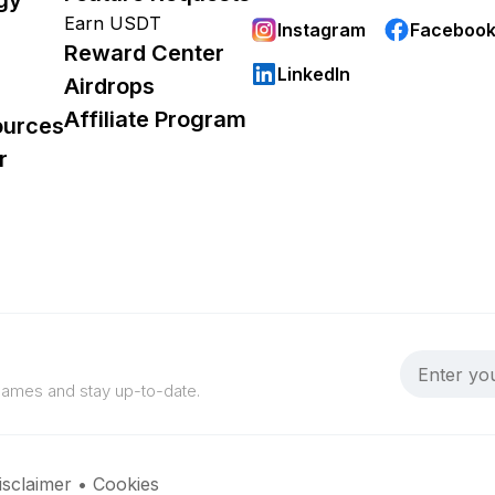
Earn USDT
Instagram
Faceboo
Reward Center
LinkedIn
Airdrops
Affiliate Program
ources
r
 games and stay up-to-date.
isclaimer
•
Cookies