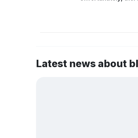
Latest news about b